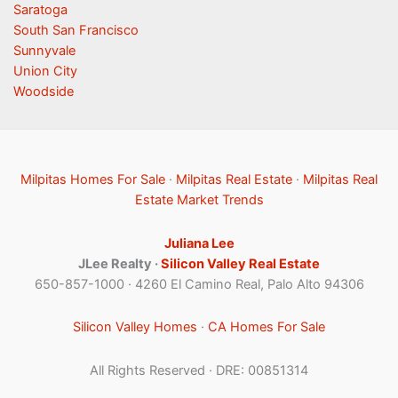
Saratoga
South San Francisco
Sunnyvale
Union City
Woodside
Milpitas Homes For Sale
·
Milpitas Real Estate
·
Milpitas Real
Estate Market Trends
Juliana Lee
JLee Realty ·
Silicon Valley Real Estate
650-857-1000 · 4260 El Camino Real, Palo Alto 94306
Silicon Valley Homes
·
CA Homes For Sale
All Rights Reserved · DRE: 00851314