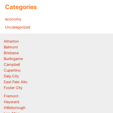
Categories
economy
Uncategorized
Atherton
Belmont
Brisbane
Burlingame
Campbell
Cupertino
Daly City
East Palo Alto
Foster City
Fremont
Hayward
Hillsborough