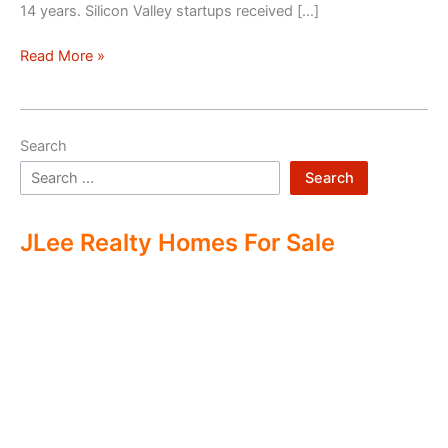
14 years. Silicon Valley startups received […]
Silicon
Read More »
Valley
–
Two
Search
Economies
Search
JLee Realty Homes For Sale