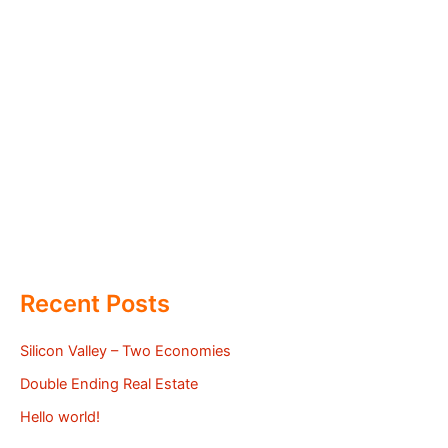
Recent Posts
Silicon Valley – Two Economies
Double Ending Real Estate
Hello world!