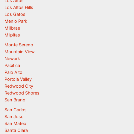
Los Altos
Los Altos Hills
Los Gatos
Menlo Park
Millbrae
Milpitas
Monte Sereno
Mountain View
Newark
Pacifica
Palo Alto
Portola Valley
Redwood City
Redwood Shores
San Bruno
San Carlos
San Jose
San Mateo
Santa Clara