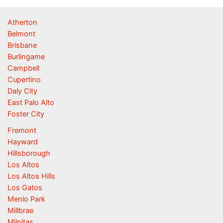
Atherton
Belmont
Brisbane
Burlingame
Campbell
Cupertino
Daly City
East Palo Alto
Foster City
Fremont
Hayward
Hillsborough
Los Altos
Los Altos Hills
Los Gatos
Menlo Park
Millbrae
Milpitas