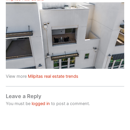
View more
Milpitas real estate trends
Leave a Reply
You must be
logged in
to post a comment.