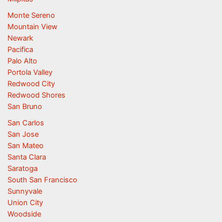
Monte Sereno
Mountain View
Newark
Pacifica
Palo Alto
Portola Valley
Redwood City
Redwood Shores
San Bruno
San Carlos
San Jose
San Mateo
Santa Clara
Saratoga
South San Francisco
Sunnyvale
Union City
Woodside