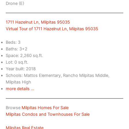
Drone (E)
1711 Hazelnut Ln, Milpitas 95035
Virtual Tour of 1711 Hazelnut Ln, Milpitas 95035
Beds: 3
Baths: 3+2
Space: 2,260 sq.ft.
Lot: 0 sq.ft.
Year built: 2018
Schools: Mattos Elementary, Rancho Milpitas Middle,
Milpitas High
more details …
Browse
Milpitas Homes For Sale
Milpitas Condos and Townhouses For Sale
Milpitas Real Estate