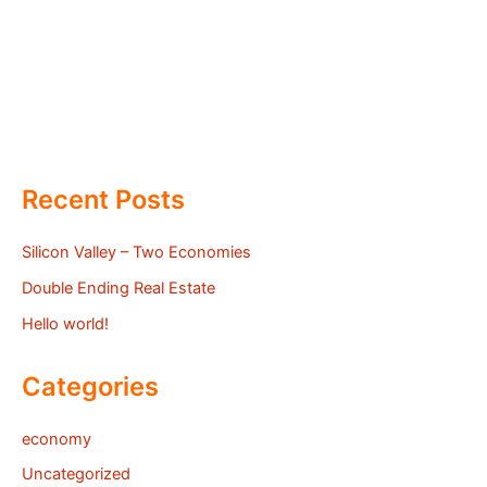
Recent Posts
Silicon Valley – Two Economies
Double Ending Real Estate
Hello world!
Categories
economy
Uncategorized