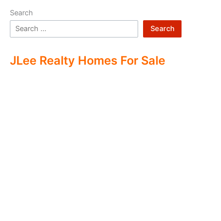
Search
Search
JLee Realty Homes For Sale