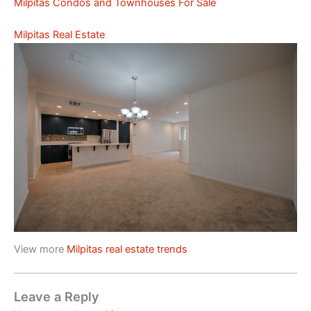
Milpitas Condos and Townhouses For Sale
Milpitas Real Estate
View more
Milpitas real estate trends
Leave a Reply