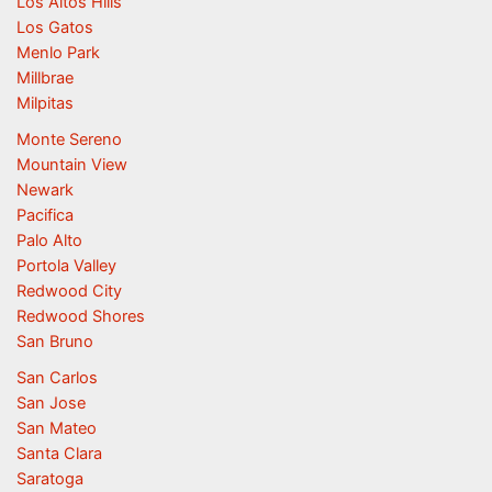
Los Altos Hills
Los Gatos
Menlo Park
Millbrae
Milpitas
Monte Sereno
Mountain View
Newark
Pacifica
Palo Alto
Portola Valley
Redwood City
Redwood Shores
San Bruno
San Carlos
San Jose
San Mateo
Santa Clara
Saratoga