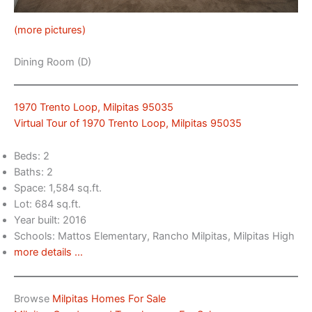
(more pictures)
Dining Room (D)
1970 Trento Loop, Milpitas 95035
Virtual Tour of 1970 Trento Loop, Milpitas 95035
Beds: 2
Baths: 2
Space: 1,584 sq.ft.
Lot: 684 sq.ft.
Year built: 2016
Schools: Mattos Elementary, Rancho Milpitas, Milpitas High
more details …
Browse
Milpitas Homes For Sale