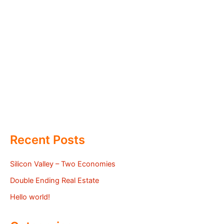
Recent Posts
Silicon Valley – Two Economies
Double Ending Real Estate
Hello world!