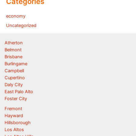
Categories
economy
Uncategorized
Atherton
Belmont
Brisbane
Burlingame
Campbell
Cupertino
Daly City
East Palo Alto
Foster City
Fremont
Hayward
Hillsborough
Los Altos