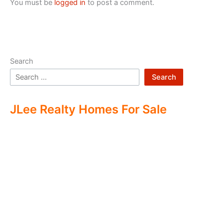
You must be
logged in
to post a comment.
Search
Search
JLee Realty Homes For Sale