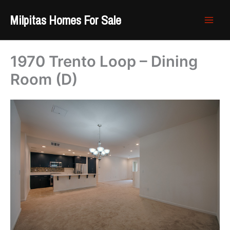
Skip
Milpitas Homes For Sale
to
content
1970 Trento Loop – Dining
Room (D)