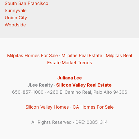
South San Francisco
Sunnyvale
Union City
Woodside
Milpitas Homes For Sale
·
Milpitas Real Estate
·
Milpitas Real
Estate Market Trends
Juliana Lee
JLee Realty ·
Silicon Valley Real Estate
650-857-1000 · 4260 El Camino Real, Palo Alto 94306
Silicon Valley Homes
·
CA Homes For Sale
All Rights Reserved · DRE: 00851314