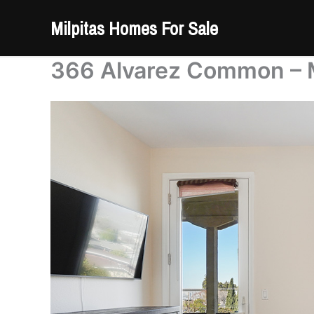
Skip
Milpitas Homes For Sale
to
content
366 Alvarez Common – 