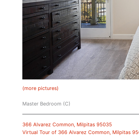
(more pictures)
Master Bedroom (C)
366 Alvarez Common, Milpitas 95035
Virtual Tour of 366 Alvarez Common, Milpitas 9