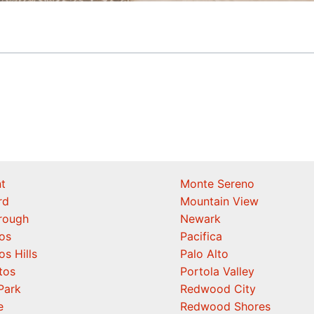
t
Monte Sereno
rd
Mountain View
orough
Newark
os
Pacifica
os Hills
Palo Alto
tos
Portola Valley
Park
Redwood City
e
Redwood Shores