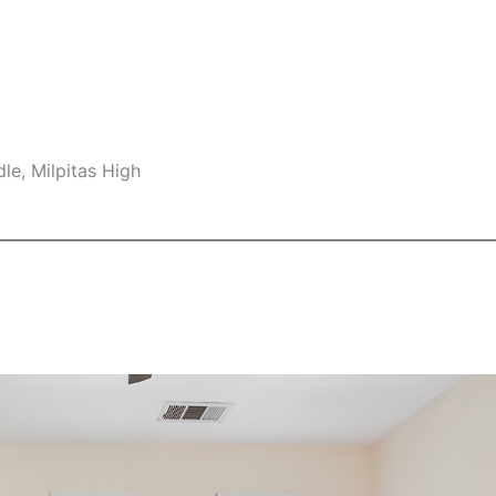
le, Milpitas High