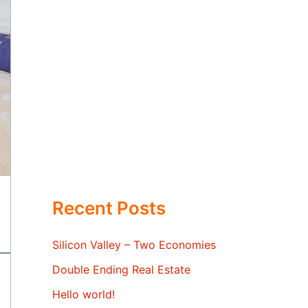
Recent Posts
Silicon Valley – Two Economies
Double Ending Real Estate
Hello world!