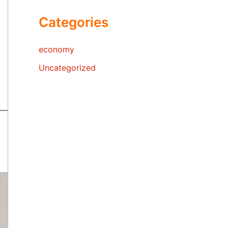
Categories
economy
Uncategorized