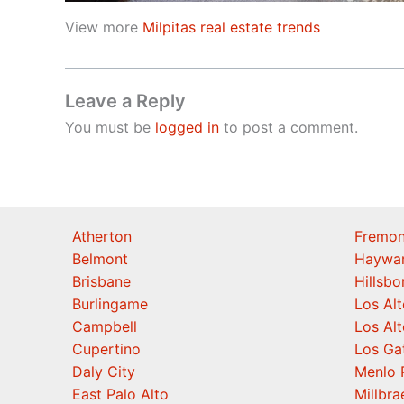
View more
Milpitas real estate trends
Leave a Reply
You must be
logged in
to post a comment.
Atherton
Fremon
Belmont
Haywa
Brisbane
Hillsb
Burlingame
Los Alt
Campbell
Los Alt
Cupertino
Los Ga
Daly City
Menlo 
East Palo Alto
Millbra