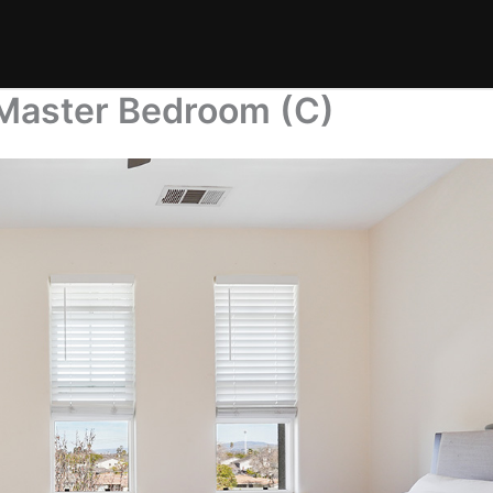
Master Bedroom (C)