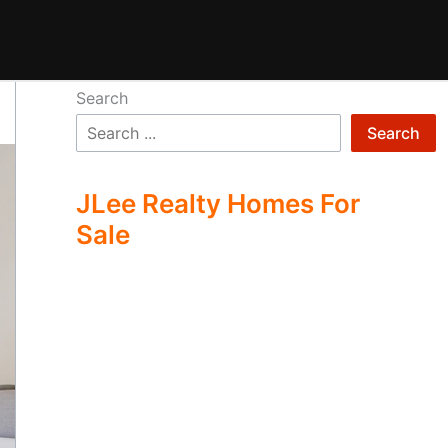
Search
Search
JLee Realty Homes For
Sale