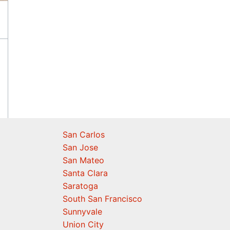
San Carlos
San Jose
San Mateo
Santa Clara
Saratoga
South San Francisco
Sunnyvale
Union City