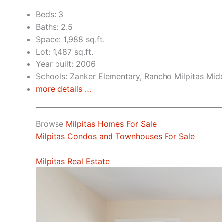
Beds: 3
Baths: 2.5
Space: 1,988 sq.ft.
Lot: 1,487 sq.ft.
Year built: 2006
Schools: Zanker Elementary, Rancho Milpitas Midd
more details …
Browse
Milpitas Homes For Sale
Milpitas Condos and Townhouses For Sale
Milpitas Real Estate