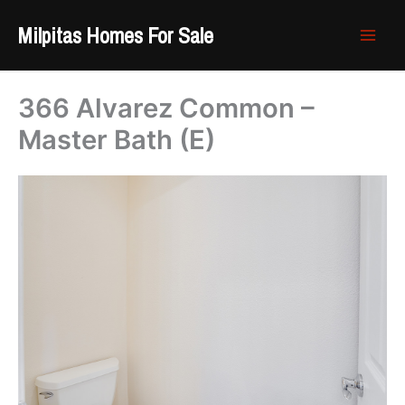
Skip
Milpitas Homes For Sale
to
content
366 Alvarez Common –
Master Bath (E)