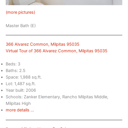
(more pictures)
Master Bath (E)
366 Alvarez Common, Milpitas 95035
Virtual Tour of 366 Alvarez Common, Milpitas 95035
Beds: 3
Baths: 2.5
Space: 1,988 sq.ft.
Lot: 1,487 sq.ft.
Year built: 2006
Schools: Zanker Elementary, Rancho Milpitas Middle,
Milpitas High
more details …