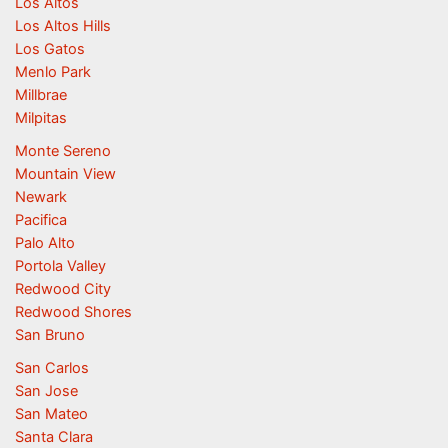
Los Altos
Los Altos Hills
Los Gatos
Menlo Park
Millbrae
Milpitas
Monte Sereno
Mountain View
Newark
Pacifica
Palo Alto
Portola Valley
Redwood City
Redwood Shores
San Bruno
San Carlos
San Jose
San Mateo
Santa Clara