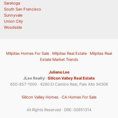
Saratoga
South San Francisco
Sunnyvale
Union City
Woodside
Milpitas Homes For Sale
·
Milpitas Real Estate
·
Milpitas Real
Estate Market Trends
Juliana Lee
JLee Realty ·
Silicon Valley Real Estate
650-857-1000 · 4260 El Camino Real, Palo Alto 94306
Silicon Valley Homes
·
CA Homes For Sale
All Rights Reserved · DRE: 00851314