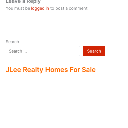
Leave a Reply
You must be
logged in
to post a comment.
Search
Search
JLee Realty Homes For Sale