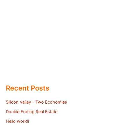
Recent Posts
Silicon Valley – Two Economies
Double Ending Real Estate
Hello world!