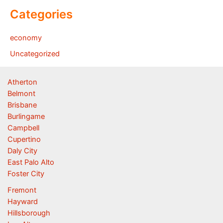
Categories
economy
Uncategorized
Atherton
Belmont
Brisbane
Burlingame
Campbell
Cupertino
Daly City
East Palo Alto
Foster City
Fremont
Hayward
Hillsborough