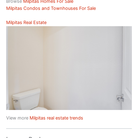
Browse
Milpitas Homes For Sale
Milpitas Condos and Townhouses For Sale
Milpitas Real Estate
View more
Milpitas real estate trends