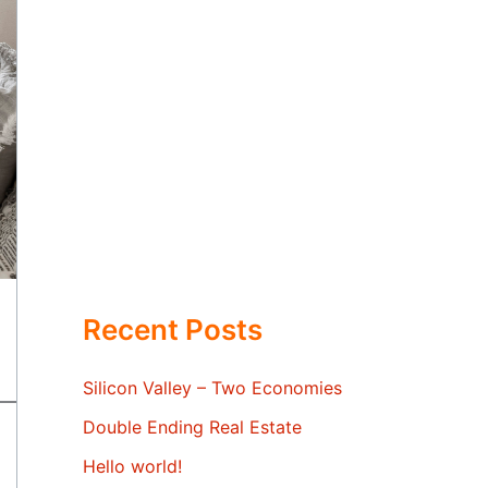
Recent Posts
Silicon Valley – Two Economies
Double Ending Real Estate
Hello world!