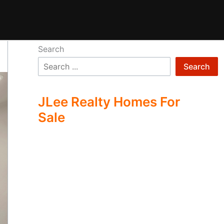
Search
Search
JLee Realty Homes For
Sale