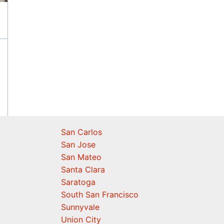
San Carlos
San Jose
San Mateo
Santa Clara
Saratoga
South San Francisco
Sunnyvale
Union City