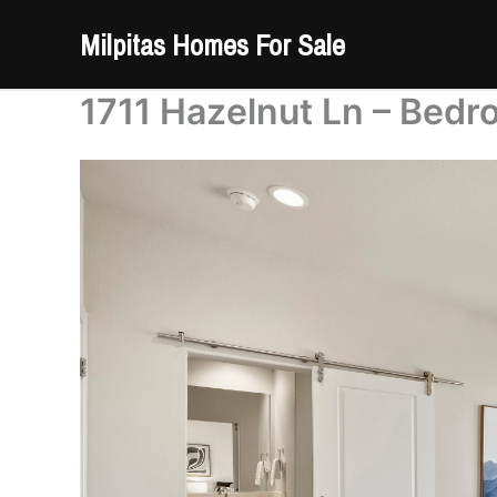
Skip
Milpitas Homes For Sale
to
content
1711 Hazelnut Ln – Bedr