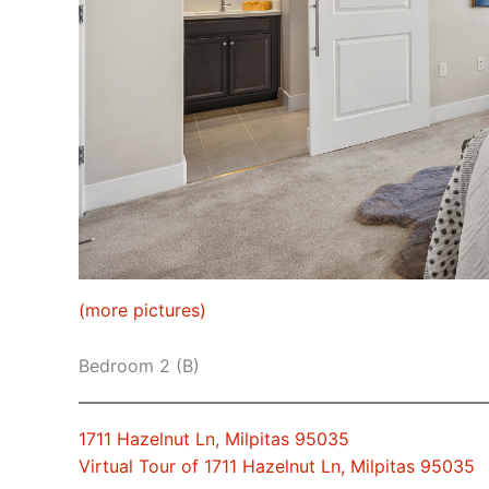
(more pictures)
Bedroom 2 (B)
1711 Hazelnut Ln, Milpitas 95035
Virtual Tour of 1711 Hazelnut Ln, Milpitas 95035