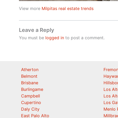
View more
Milpitas real estate trends
Leave a Reply
You must be
logged in
to post a comment.
Atherton
Fremon
Belmont
Haywa
Brisbane
Hillsb
Burlingame
Los Alt
Campbell
Los Alt
Cupertino
Los Ga
Daly City
Menlo 
East Palo Alto
Millbra