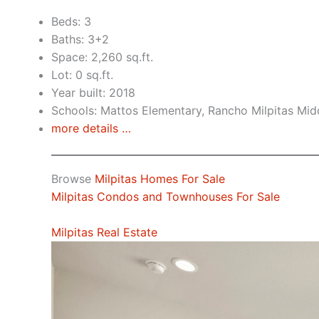
Beds: 3
Baths: 3+2
Space: 2,260 sq.ft.
Lot: 0 sq.ft.
Year built: 2018
Schools: Mattos Elementary, Rancho Milpitas Midd
more details …
Browse
Milpitas Homes For Sale
Milpitas Condos and Townhouses For Sale
Milpitas Real Estate