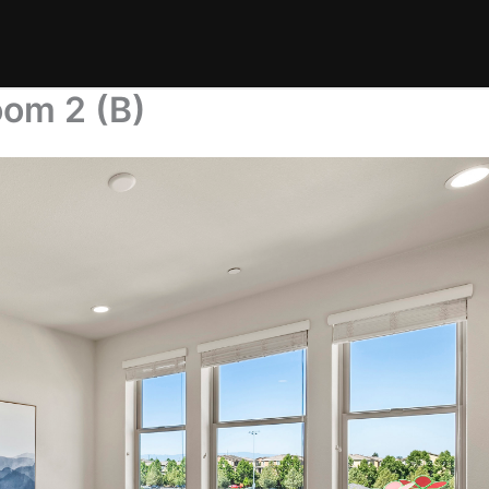
oom 2 (B)