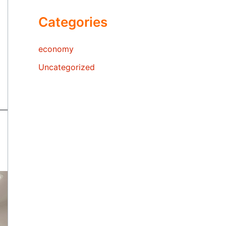
Categories
economy
Uncategorized