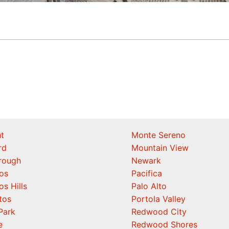
t
Monte Sereno
rd
Mountain View
orough
Newark
os
Pacifica
os Hills
Palo Alto
tos
Portola Valley
Park
Redwood City
e
Redwood Shores