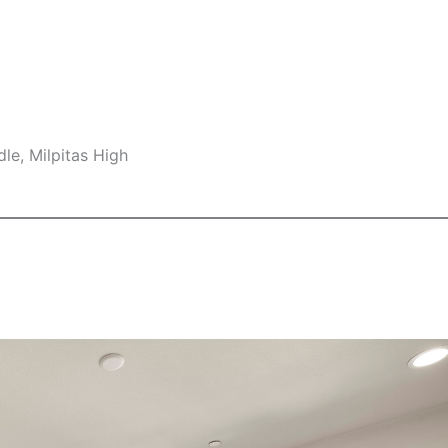
le, Milpitas High