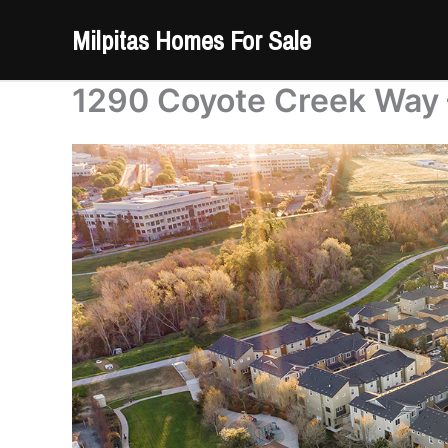
Skip
Milpitas Homes For Sale
to
content
1290 Coyote Creek Way –