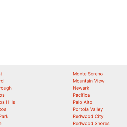
t
Monte Sereno
rd
Mountain View
orough
Newark
os
Pacifica
os Hills
Palo Alto
tos
Portola Valley
Park
Redwood City
e
Redwood Shores