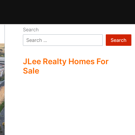
Search
Search
JLee Realty Homes For
Sale