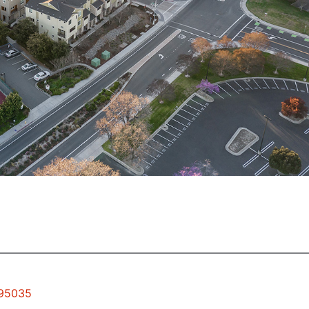
 95035