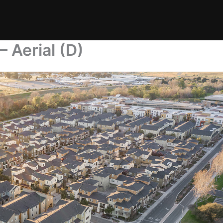
 Aerial (D)