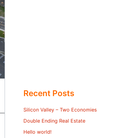
Recent Posts
Silicon Valley – Two Economies
Double Ending Real Estate
Hello world!