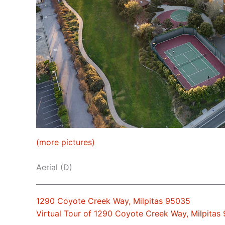
(more pictures)
Aerial (D)
1290 Coyote Creek Way, Milpitas 95035
Virtual Tour of 1290 Coyote Creek Way, Milpitas