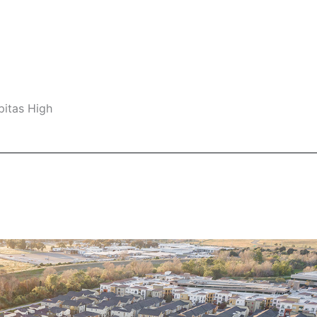
pitas High