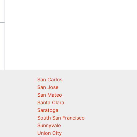
San Carlos
San Jose
San Mateo
Santa Clara
Saratoga
South San Francisco
Sunnyvale
Union City