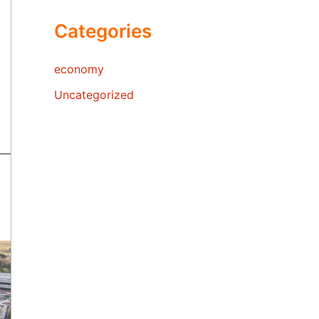
Categories
economy
Uncategorized