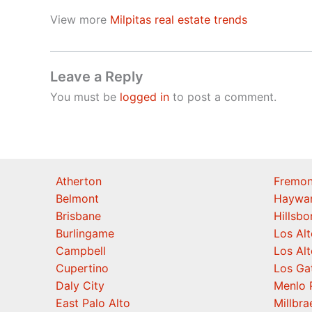
View more
Milpitas real estate trends
Leave a Reply
You must be
logged in
to post a comment.
Atherton
Fremon
Belmont
Haywa
Brisbane
Hillsb
Burlingame
Los Alt
Campbell
Los Alt
Cupertino
Los Ga
Daly City
Menlo 
East Palo Alto
Millbra