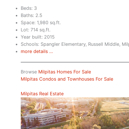
Beds: 3
Baths: 2.5
Space: 1,980 sq.ft.
Lot: 714 sq.ft.
Year built: 2015
Schools: Spangler Elementary, Russell Middle, Mil
more details …
Browse
Milpitas Homes For Sale
Milpitas Condos and Townhouses For Sale
Milpitas Real Estate