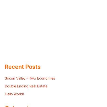
Recent Posts
Silicon Valley – Two Economies
Double Ending Real Estate
Hello world!