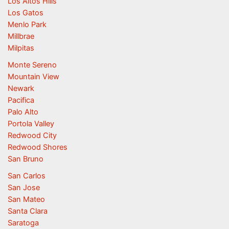
Los Altos Hills
Los Gatos
Menlo Park
Millbrae
Milpitas
Monte Sereno
Mountain View
Newark
Pacifica
Palo Alto
Portola Valley
Redwood City
Redwood Shores
San Bruno
San Carlos
San Jose
San Mateo
Santa Clara
Saratoga