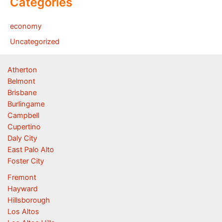
Categories
economy
Uncategorized
Atherton
Belmont
Brisbane
Burlingame
Campbell
Cupertino
Daly City
East Palo Alto
Foster City
Fremont
Hayward
Hillsborough
Los Altos