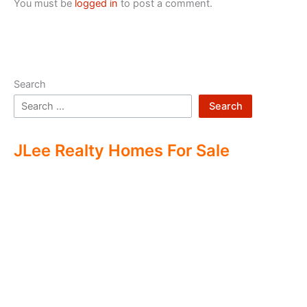
You must be
logged in
to post a comment.
Search
Search
JLee Realty Homes For Sale