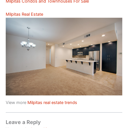
Milpitas Condos and Townhouses For Sale
Milpitas Real Estate
View more
Milpitas real estate trends
Leave a Reply