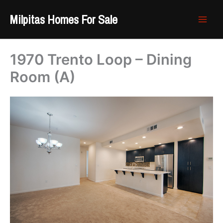
Skip
Milpitas Homes For Sale
to
content
1970 Trento Loop – Dining
Room (A)