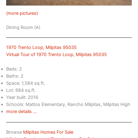
(more pictures)
Dining Room (A)
1970 Trento Loop, Milpitas 95035
Virtual Tour of 1970 Trento Loop, Milpitas 95035
Beds: 2
Baths: 2
Space: 1,584 sq.ft.
Lot: 684 sq.ft.
Year built: 2016
Schools: Mattos Elementary, Rancho Milpitas, Milpitas High
more details …
Browse
Milpitas Homes For Sale