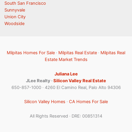
South San Francisco
Sunnyvale
Union City
Woodside
Milpitas Homes For Sale
·
Milpitas Real Estate
·
Milpitas Real
Estate Market Trends
Juliana Lee
JLee Realty ·
Silicon Valley Real Estate
650-857-1000 · 4260 El Camino Real, Palo Alto 94306
Silicon Valley Homes
·
CA Homes For Sale
All Rights Reserved · DRE: 00851314