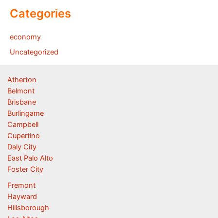
Categories
economy
Uncategorized
Atherton
Belmont
Brisbane
Burlingame
Campbell
Cupertino
Daly City
East Palo Alto
Foster City
Fremont
Hayward
Hillsborough