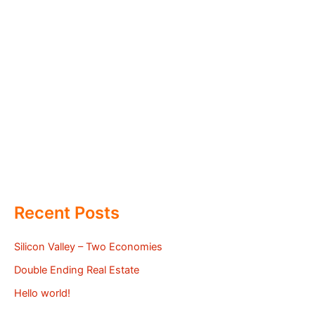
Recent Posts
Silicon Valley – Two Economies
Double Ending Real Estate
Hello world!