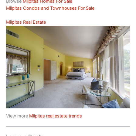
Browse
Milpitas Homes For Sale
Milpitas Condos and Townhouses For Sale
Milpitas Real Estate
View more
Milpitas real estate trends