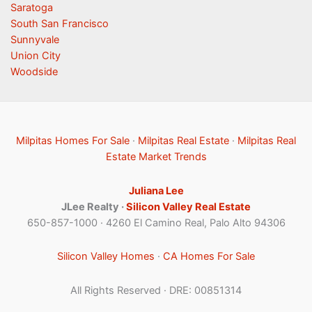
Saratoga
South San Francisco
Sunnyvale
Union City
Woodside
Milpitas Homes For Sale
·
Milpitas Real Estate
·
Milpitas Real
Estate Market Trends
Juliana Lee
JLee Realty ·
Silicon Valley Real Estate
650-857-1000 · 4260 El Camino Real, Palo Alto 94306
Silicon Valley Homes
·
CA Homes For Sale
All Rights Reserved · DRE: 00851314