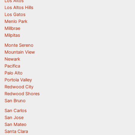
Los Altos
Los Altos Hills
Los Gatos
Menlo Park
Millbrae
Milpitas
Monte Sereno
Mountain View
Newark
Pacifica
Palo Alto
Portola Valley
Redwood City
Redwood Shores
San Bruno
San Carlos
San Jose
San Mateo
Santa Clara