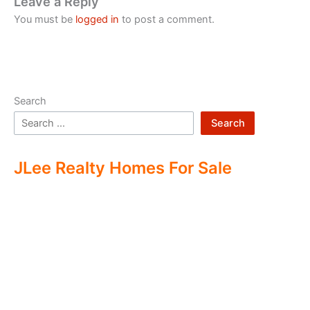
Leave a Reply
You must be
logged in
to post a comment.
Search
Search
JLee Realty Homes For Sale