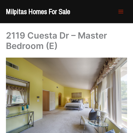
Skip
Milpitas Homes For Sale
to
content
2119 Cuesta Dr – Master
Bedroom (E)