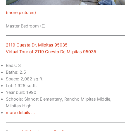
(more pictures)
Master Bedroom (E)
2119 Cuesta Dr, Milpitas 95035
Virtual Tour of 2119 Cuesta Dr, Milpitas 95035
Beds: 3
Baths: 2.5
Space: 2,082 sq.ft.
Lot: 1,925 sq.ft.
Year built: 1990
Schools: Sinnott Elementary, Rancho Milpitas Middle,
Milpitas High
more details …