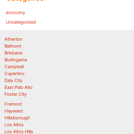
economy
Uncategorized
Atherton
Belmont
Brisbane
Burlingame
Campbell
Cupertino
Daly City
East Palo Alto
Foster City
Fremont
Hayward
Hillsborough
Los Altos
Los Altos Hills