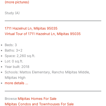
(more pictures)
Study (A)
1711 Hazelnut Ln, Milpitas 95035
Virtual Tour of 1711 Hazelnut Ln, Milpitas 95035
Beds: 3
Baths: 3+2
Space: 2,260 sq.ft.
Lot: 0 sq.ft.
Year built: 2018
Schools: Mattos Elementary, Rancho Milpitas Middle,
Milpitas High
more details …
Browse
Milpitas Homes For Sale
Milpitas Condos and Townhouses For Sale