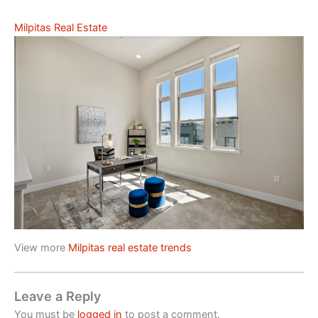
Milpitas Real Estate
View more
Milpitas real estate trends
Leave a Reply
You must be
logged in
to post a comment.