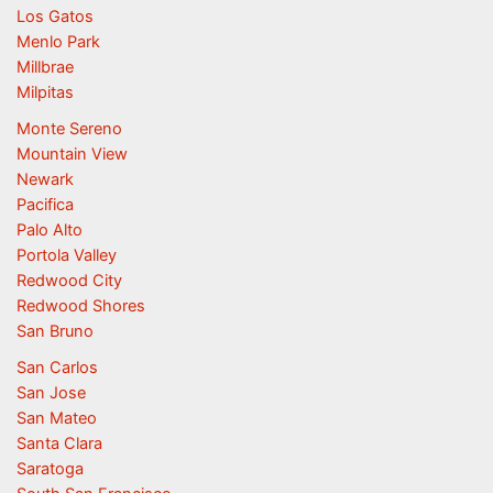
Los Gatos
Menlo Park
Millbrae
Milpitas
Monte Sereno
Mountain View
Newark
Pacifica
Palo Alto
Portola Valley
Redwood City
Redwood Shores
San Bruno
San Carlos
San Jose
San Mateo
Santa Clara
Saratoga