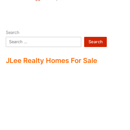
Search
Search
JLee Realty Homes For Sale