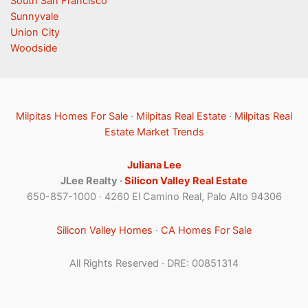
South San Francisco
Sunnyvale
Union City
Woodside
Milpitas Homes For Sale
·
Milpitas Real Estate
·
Milpitas Real
Estate Market Trends
Juliana Lee
JLee Realty ·
Silicon Valley Real Estate
650-857-1000 · 4260 El Camino Real, Palo Alto 94306
Silicon Valley Homes
·
CA Homes For Sale
All Rights Reserved · DRE: 00851314