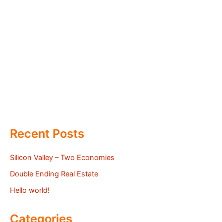
Recent Posts
Silicon Valley – Two Economies
Double Ending Real Estate
Hello world!
Categories