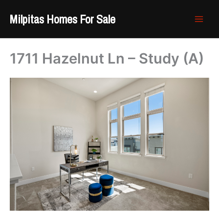
Skip
Milpitas Homes For Sale
to
content
1711 Hazelnut Ln – Study (A)