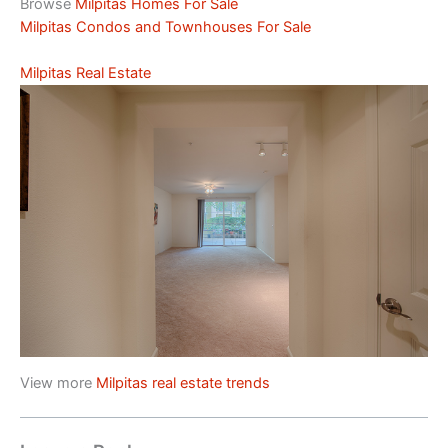
Browse
Milpitas Homes For Sale
Milpitas Condos and Townhouses For Sale
Milpitas Real Estate
View more
Milpitas real estate trends