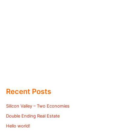
Recent Posts
Silicon Valley – Two Economies
Double Ending Real Estate
Hello world!