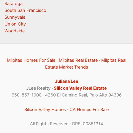
Saratoga
South San Francisco
Sunnyvale
Union City
Woodside
Milpitas Homes For Sale
·
Milpitas Real Estate
·
Milpitas Real
Estate Market Trends
Juliana Lee
JLee Realty ·
Silicon Valley Real Estate
650-857-1000 · 4260 El Camino Real, Palo Alto 94306
Silicon Valley Homes
·
CA Homes For Sale
All Rights Reserved · DRE: 00851314