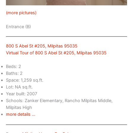
(more pictures)
Entrance (B)
800 S Abel St #205, Milpitas 95035
Virtual Tour of 800 S Abel St #205, Milpitas 95035
Beds: 2
Baths: 2
Space: 1,259 sq.ft.
Lot: NA sq.ft.
Year built: 2007
Schools: Zanker Elementary, Rancho Milpitas Middle,
Milpitas High
more details …