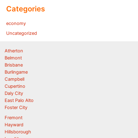
Categories
economy
Uncategorized
Atherton
Belmont
Brisbane
Burlingame
Campbell
Cupertino
Daly City
East Palo Alto
Foster City
Fremont
Hayward
Hillsborough