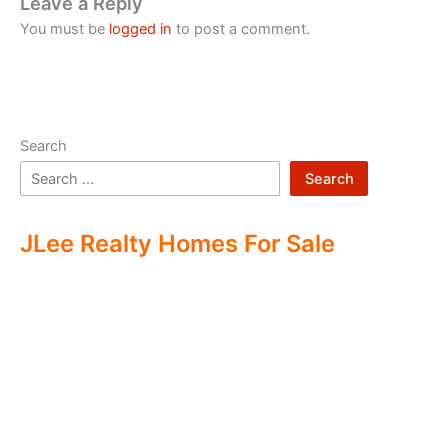
Leave a Reply
You must be
logged in
to post a comment.
Search
Search
JLee Realty Homes For Sale