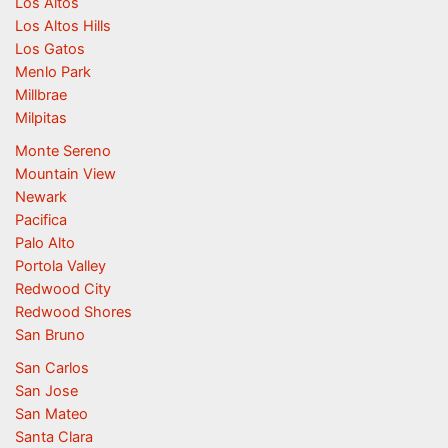
Los Altos
Los Altos Hills
Los Gatos
Menlo Park
Millbrae
Milpitas
Monte Sereno
Mountain View
Newark
Pacifica
Palo Alto
Portola Valley
Redwood City
Redwood Shores
San Bruno
San Carlos
San Jose
San Mateo
Santa Clara