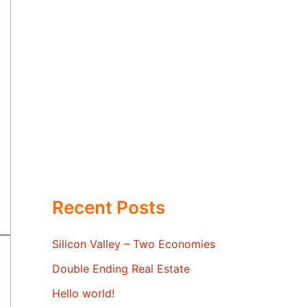
Recent Posts
Silicon Valley – Two Economies
Double Ending Real Estate
Hello world!