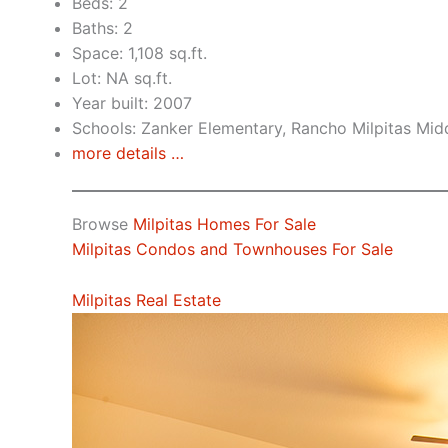
Beds: 2
Baths: 2
Space: 1,108 sq.ft.
Lot: NA sq.ft.
Year built: 2007
Schools: Zanker Elementary, Rancho Milpitas Midd
more details …
Browse
Milpitas Homes For Sale
Milpitas Condos and Townhouses For Sale
Milpitas Real Estate