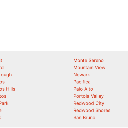
t
Monte Sereno
rd
Mountain View
orough
Newark
os
Pacifica
os Hills
Palo Alto
tos
Portola Valley
Park
Redwood City
e
Redwood Shores
s
San Bruno