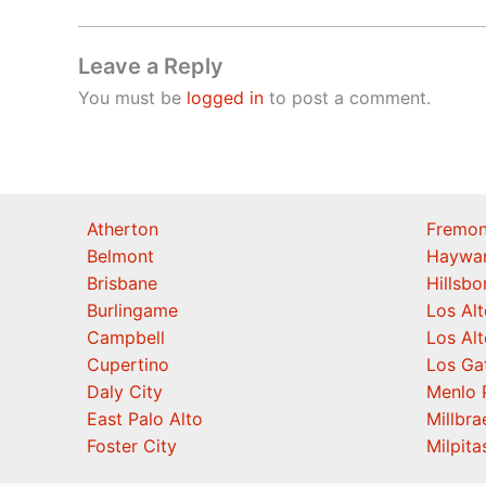
Leave a Reply
You must be
logged in
to post a comment.
Atherton
Fremon
Belmont
Haywa
Brisbane
Hillsb
Burlingame
Los Alt
Campbell
Los Alt
Cupertino
Los Ga
Daly City
Menlo 
East Palo Alto
Millbra
Foster City
Milpita