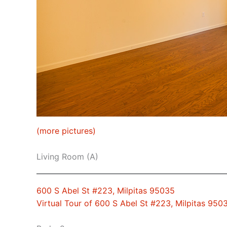
(more pictures)
Living Room (A)
600 S Abel St #223, Milpitas 95035
Virtual Tour of 600 S Abel St #223, Milpitas 950