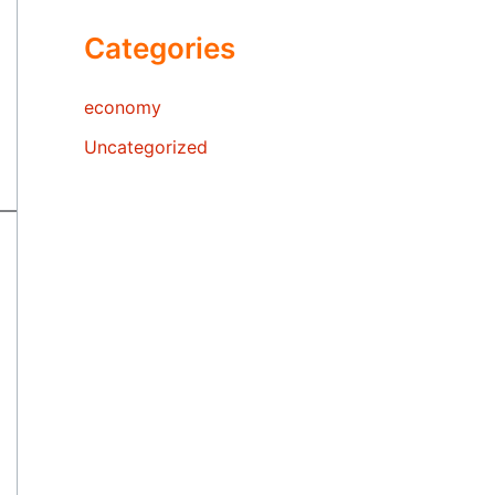
Categories
economy
Uncategorized