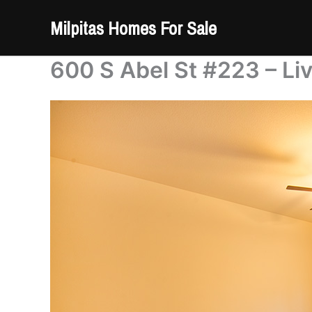
Skip
Milpitas Homes For Sale
to
content
600 S Abel St #223 – Li