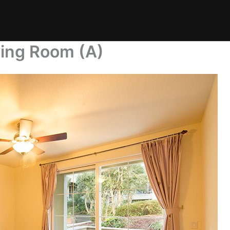
ving Room (A)