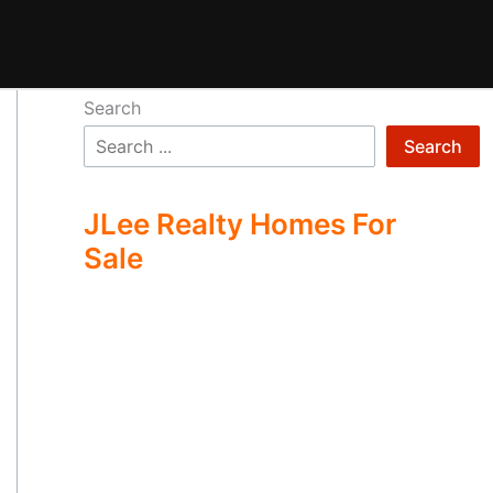
Search
Search
JLee Realty Homes For
Sale