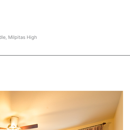
le, Milpitas High