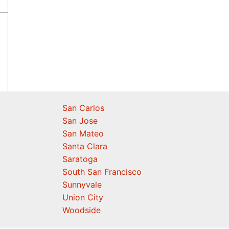
San Carlos
San Jose
San Mateo
Santa Clara
Saratoga
South San Francisco
Sunnyvale
Union City
Woodside