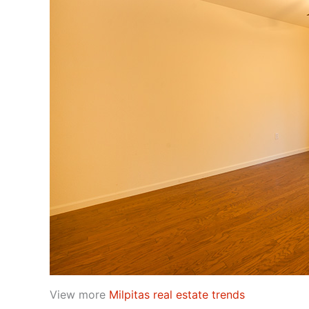
View more
Milpitas real estate trends