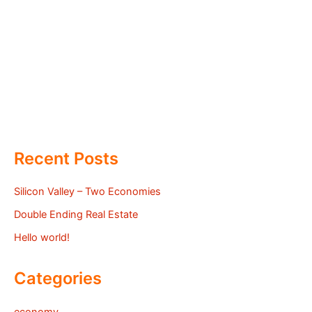
Recent Posts
Silicon Valley – Two Economies
Double Ending Real Estate
Hello world!
Categories
economy