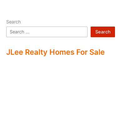
Search
Search
JLee Realty Homes For Sale