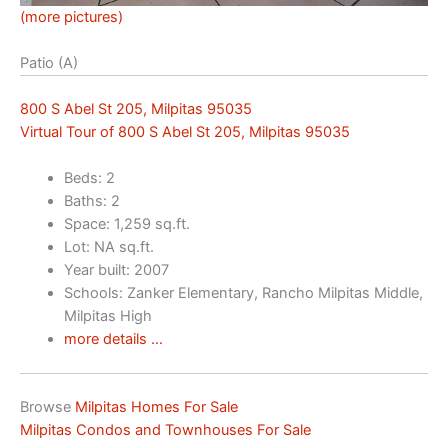
(more pictures)
Patio (A)
800 S Abel St 205, Milpitas 95035
Virtual Tour of 800 S Abel St 205, Milpitas 95035
Beds: 2
Baths: 2
Space: 1,259 sq.ft.
Lot: NA sq.ft.
Year built: 2007
Schools: Zanker Elementary, Rancho Milpitas Middle,
Milpitas High
more details …
Browse
Milpitas Homes For Sale
Milpitas Condos and Townhouses For Sale