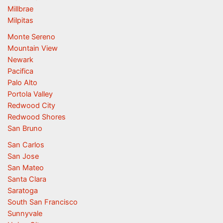
Millbrae
Milpitas
Monte Sereno
Mountain View
Newark
Pacifica
Palo Alto
Portola Valley
Redwood City
Redwood Shores
San Bruno
San Carlos
San Jose
San Mateo
Santa Clara
Saratoga
South San Francisco
Sunnyvale