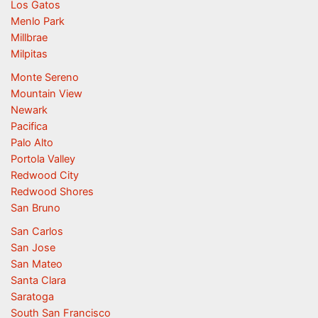
Los Gatos
Menlo Park
Millbrae
Milpitas
Monte Sereno
Mountain View
Newark
Pacifica
Palo Alto
Portola Valley
Redwood City
Redwood Shores
San Bruno
San Carlos
San Jose
San Mateo
Santa Clara
Saratoga
South San Francisco