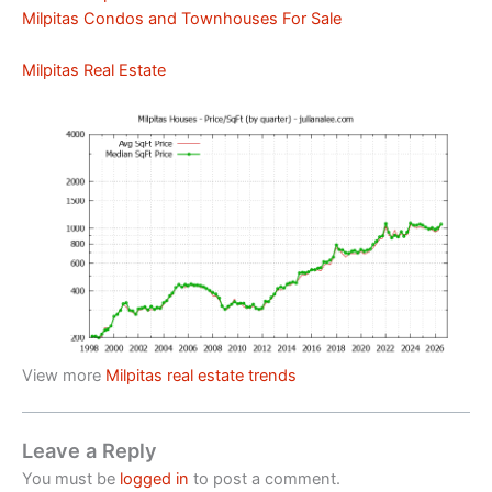
Milpitas Condos and Townhouses For Sale
Milpitas Real Estate
View more
Milpitas real estate trends
Leave a Reply
You must be
logged in
to post a comment.