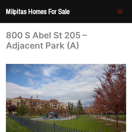
Skip
Milpitas Homes For Sale
to
content
800 S Abel St 205 –
Adjacent Park (A)