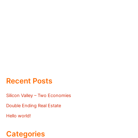
Recent Posts
Silicon Valley – Two Economies
Double Ending Real Estate
Hello world!
Categories