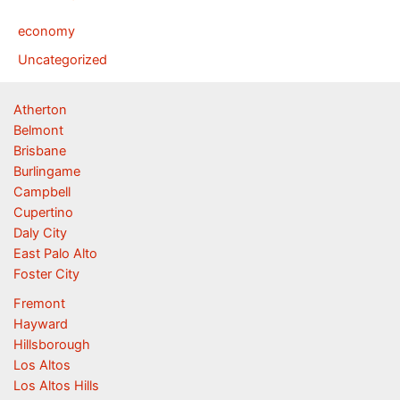
economy
Uncategorized
Atherton
Belmont
Brisbane
Burlingame
Campbell
Cupertino
Daly City
East Palo Alto
Foster City
Fremont
Hayward
Hillsborough
Los Altos
Los Altos Hills