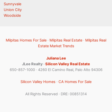
Sunnyvale
Union City
Woodside
Milpitas Homes For Sale
·
Milpitas Real Estate
·
Milpitas Real
Estate Market Trends
Juliana Lee
JLee Realty ·
Silicon Valley Real Estate
650-857-1000 · 4260 El Camino Real, Palo Alto 94306
Silicon Valley Homes
·
CA Homes For Sale
All Rights Reserved · DRE: 00851314