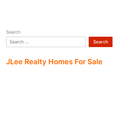
Search
Search
JLee Realty Homes For Sale