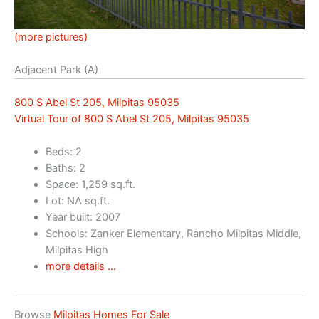
(more pictures)
Adjacent Park (A)
800 S Abel St 205, Milpitas 95035
Virtual Tour of 800 S Abel St 205, Milpitas 95035
Beds: 2
Baths: 2
Space: 1,259 sq.ft.
Lot: NA sq.ft.
Year built: 2007
Schools: Zanker Elementary, Rancho Milpitas Middle,
Milpitas High
more details …
Browse
Milpitas Homes For Sale