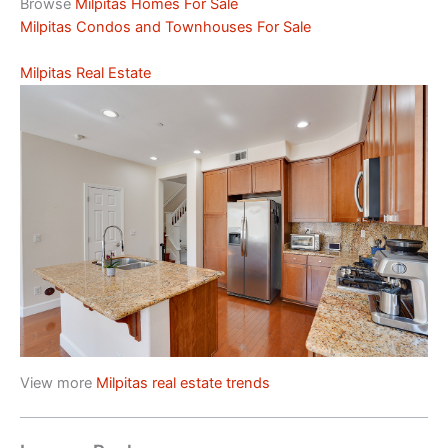
Browse
Milpitas Homes For Sale
Milpitas Condos and Townhouses For Sale
Milpitas Real Estate
View more
Milpitas real estate trends