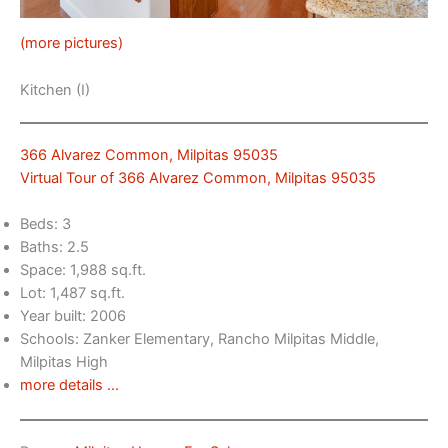
(more pictures)
Kitchen (I)
366 Alvarez Common, Milpitas 95035
Virtual Tour of 366 Alvarez Common, Milpitas 95035
Beds: 3
Baths: 2.5
Space: 1,988 sq.ft.
Lot: 1,487 sq.ft.
Year built: 2006
Schools: Zanker Elementary, Rancho Milpitas Middle,
Milpitas High
more details …