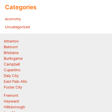
Categories
economy
Uncategorized
Atherton
Belmont
Brisbane
Burlingame
Campbell
Cupertino
Daly City
East Palo Alto
Foster City
Fremont
Hayward
Hillsborough