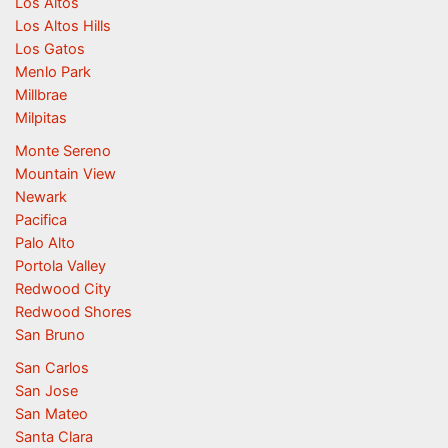
Los Altos
Los Altos Hills
Los Gatos
Menlo Park
Millbrae
Milpitas
Monte Sereno
Mountain View
Newark
Pacifica
Palo Alto
Portola Valley
Redwood City
Redwood Shores
San Bruno
San Carlos
San Jose
San Mateo
Santa Clara