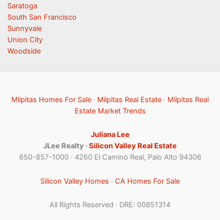
Saratoga
South San Francisco
Sunnyvale
Union City
Woodside
Milpitas Homes For Sale
·
Milpitas Real Estate
·
Milpitas Real
Estate Market Trends
Juliana Lee
JLee Realty ·
Silicon Valley Real Estate
650-857-1000 · 4260 El Camino Real, Palo Alto 94306
Silicon Valley Homes
·
CA Homes For Sale
All Rights Reserved · DRE: 00851314