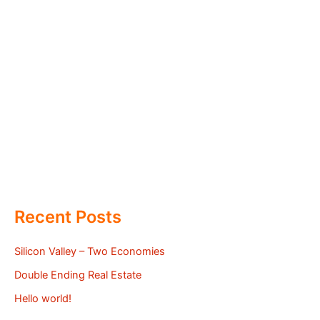
Recent Posts
Silicon Valley – Two Economies
Double Ending Real Estate
Hello world!