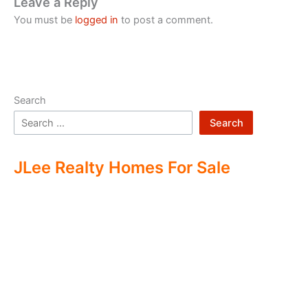
Leave a Reply
You must be
logged in
to post a comment.
Search
Search
JLee Realty Homes For Sale