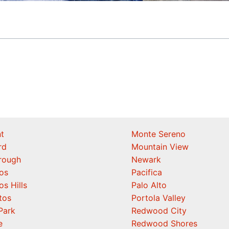
t
Monte Sereno
rd
Mountain View
orough
Newark
os
Pacifica
os Hills
Palo Alto
tos
Portola Valley
Park
Redwood City
e
Redwood Shores