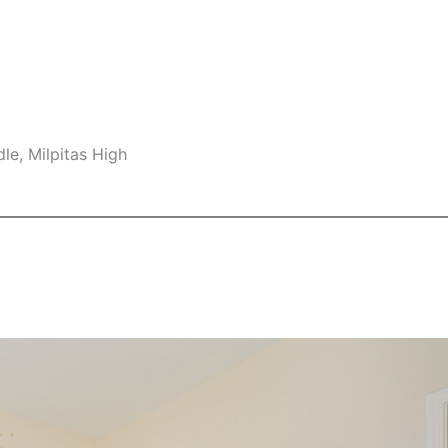
le, Milpitas High