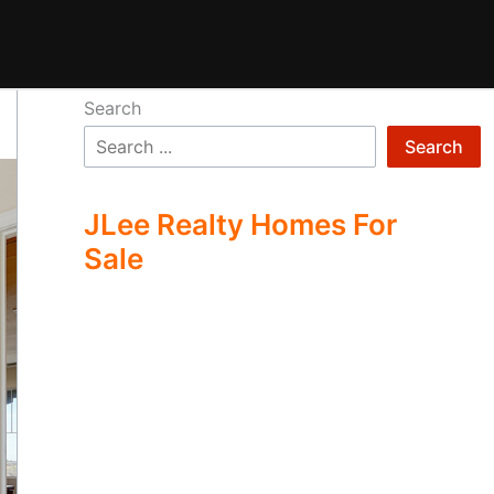
Search
Search
JLee Realty Homes For
Sale