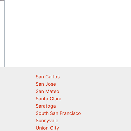
San Carlos
San Jose
San Mateo
Santa Clara
Saratoga
South San Francisco
Sunnyvale
Union City