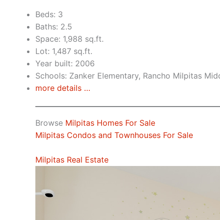
Beds: 3
Baths: 2.5
Space: 1,988 sq.ft.
Lot: 1,487 sq.ft.
Year built: 2006
Schools: Zanker Elementary, Rancho Milpitas Midd
more details …
Browse
Milpitas Homes For Sale
Milpitas Condos and Townhouses For Sale
Milpitas Real Estate