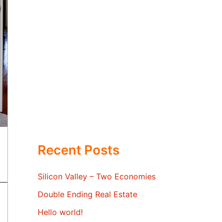
Recent Posts
Silicon Valley – Two Economies
Double Ending Real Estate
Hello world!