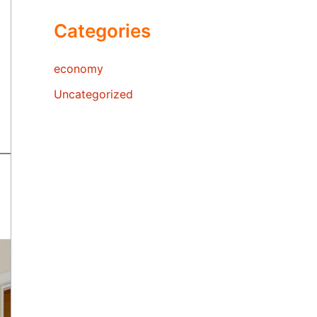
Categories
economy
Uncategorized