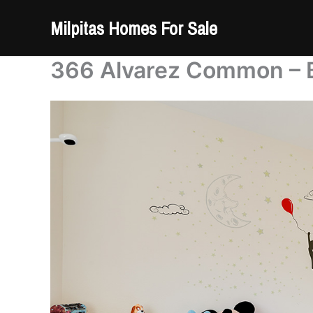
Skip
Milpitas Homes For Sale
to
content
366 Alvarez Common – 