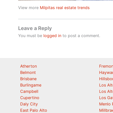
View more
Milpitas real estate trends
Leave a Reply
You must be
logged in
to post a comment.
Atherton
Fremon
Belmont
Haywa
Brisbane
Hillsb
Burlingame
Los Alt
Campbell
Los Alt
Cupertino
Los Ga
Daly City
Menlo 
East Palo Alto
Millbra