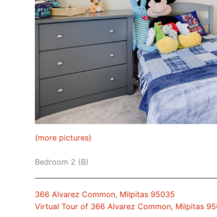
(more pictures)
Bedroom 2 (B)
366 Alvarez Common, Milpitas 95035
Virtual Tour of 366 Alvarez Common, Milpitas 9