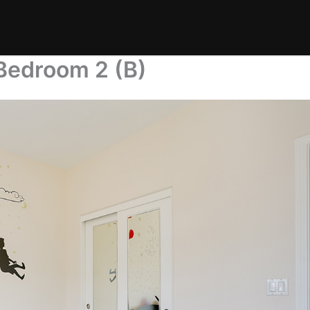
Bedroom 2 (B)