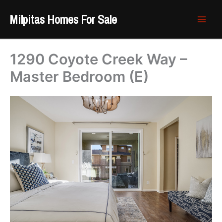
Skip
Milpitas Homes For Sale
to
content
1290 Coyote Creek Way –
Master Bedroom (E)