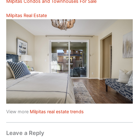
Milpitas Condos and Townhouses For Sale
Milpitas Real Estate
View more
Milpitas real estate trends
Leave a Reply