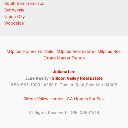
South San Francisco
Sunnyvale
Union City
Woodside
Milpitas Homes For Sale
·
Milpitas Real Estate
·
Milpitas Real
Estate Market Trends
Juliana Lee
JLee Realty ·
Silicon Valley Real Estate
650-857-1000 · 4260 El Camino Real, Palo Alto 94306
Silicon Valley Homes
·
CA Homes For Sale
All Rights Reserved · DRE: 00851314