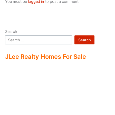
You must be
logged in
to post a comment.
Search
Search
JLee Realty Homes For Sale