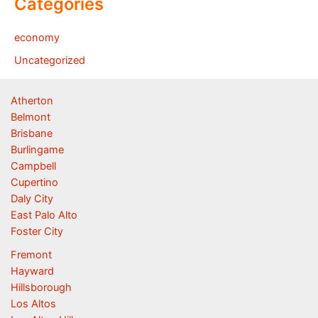
Categories
economy
Uncategorized
Atherton
Belmont
Brisbane
Burlingame
Campbell
Cupertino
Daly City
East Palo Alto
Foster City
Fremont
Hayward
Hillsborough
Los Altos