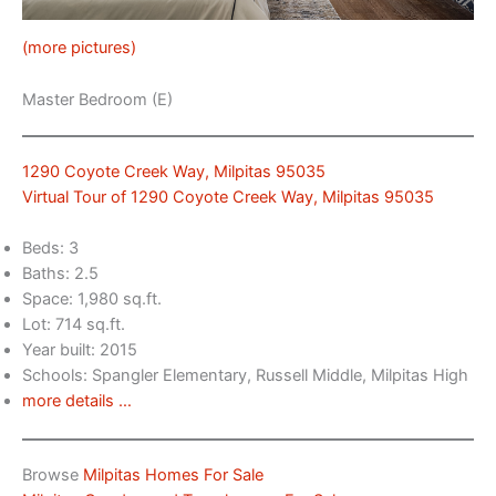
(more pictures)
Master Bedroom (E)
1290 Coyote Creek Way, Milpitas 95035
Virtual Tour of 1290 Coyote Creek Way, Milpitas 95035
Beds: 3
Baths: 2.5
Space: 1,980 sq.ft.
Lot: 714 sq.ft.
Year built: 2015
Schools: Spangler Elementary, Russell Middle, Milpitas High
more details …
Browse
Milpitas Homes For Sale