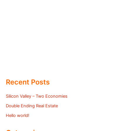
Recent Posts
Silicon Valley – Two Economies
Double Ending Real Estate
Hello world!