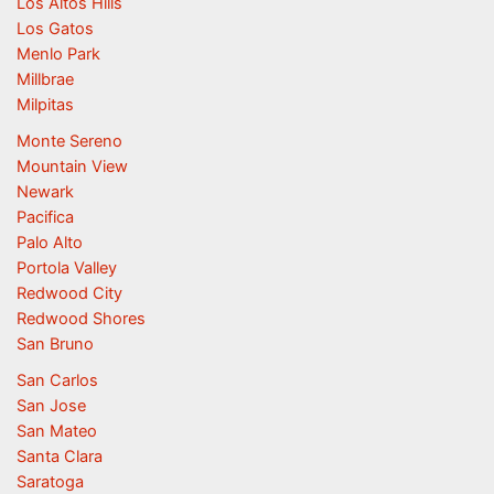
Los Altos Hills
Los Gatos
Menlo Park
Millbrae
Milpitas
Monte Sereno
Mountain View
Newark
Pacifica
Palo Alto
Portola Valley
Redwood City
Redwood Shores
San Bruno
San Carlos
San Jose
San Mateo
Santa Clara
Saratoga