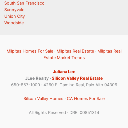
South San Francisco
Sunnyvale
Union City
Woodside
Milpitas Homes For Sale
·
Milpitas Real Estate
·
Milpitas Real
Estate Market Trends
Juliana Lee
JLee Realty ·
Silicon Valley Real Estate
650-857-1000 · 4260 El Camino Real, Palo Alto 94306
Silicon Valley Homes
·
CA Homes For Sale
All Rights Reserved · DRE: 00851314