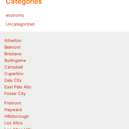
Categories
economy
Uncategorized
Atherton
Belmont
Brisbane
Burlingame
Campbell
Cupertino
Daly City
East Palo Alto
Foster City
Fremont
Hayward
Hillsborough
Los Altos