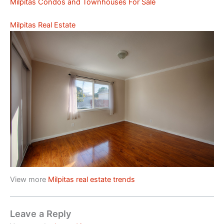
Milpitas Condos and Townhouses For Sale
Milpitas Real Estate
View more
Milpitas real estate trends
Leave a Reply