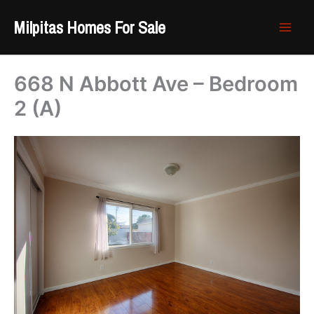
Skip
Milpitas Homes For Sale
to
content
668 N Abbott Ave – Bedroom
2 (A)