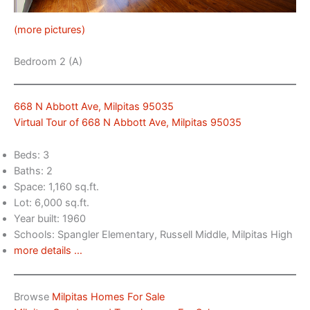
(more pictures)
Bedroom 2 (A)
668 N Abbott Ave, Milpitas 95035
Virtual Tour of 668 N Abbott Ave, Milpitas 95035
Beds: 3
Baths: 2
Space: 1,160 sq.ft.
Lot: 6,000 sq.ft.
Year built: 1960
Schools: Spangler Elementary, Russell Middle, Milpitas High
more details …
Browse
Milpitas Homes For Sale