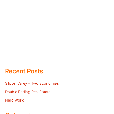
Recent Posts
Silicon Valley – Two Economies
Double Ending Real Estate
Hello world!