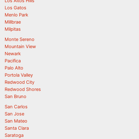
Los Altos Hills
Los Gatos
Menlo Park
Millbrae
Milpitas
Monte Sereno
Mountain View
Newark
Pacifica
Palo Alto
Portola Valley
Redwood City
Redwood Shores
San Bruno
San Carlos
San Jose
San Mateo
Santa Clara
Saratoga