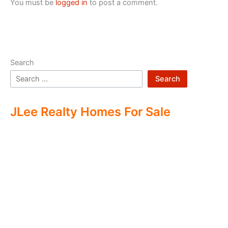
You must be
logged in
to post a comment.
Search
Search
JLee Realty Homes For Sale