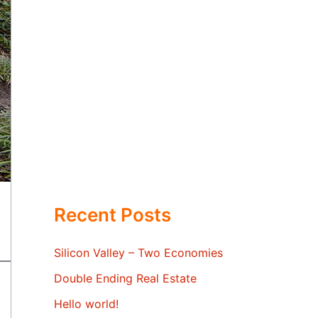
Recent Posts
Silicon Valley – Two Economies
Double Ending Real Estate
Hello world!