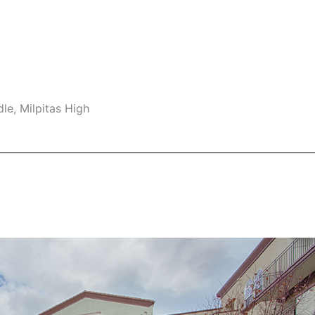
le, Milpitas High