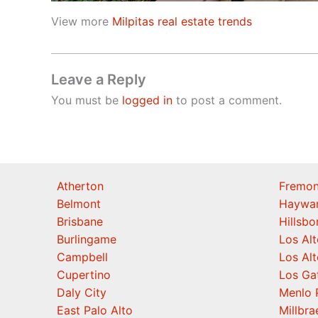
View more
Milpitas real estate trends
Leave a Reply
You must be
logged in
to post a comment.
Atherton
Fremon
Belmont
Haywa
Brisbane
Hillsb
Burlingame
Los Alt
Campbell
Los Alt
Cupertino
Los Ga
Daly City
Menlo 
East Palo Alto
Millbra