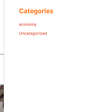
Categories
economy
Uncategorized