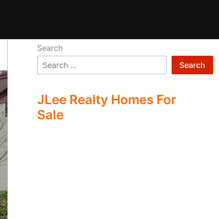
Search
Search
JLee Realty Homes For
Sale