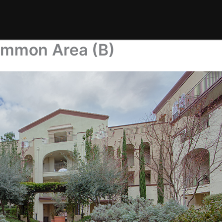
ommon Area (B)