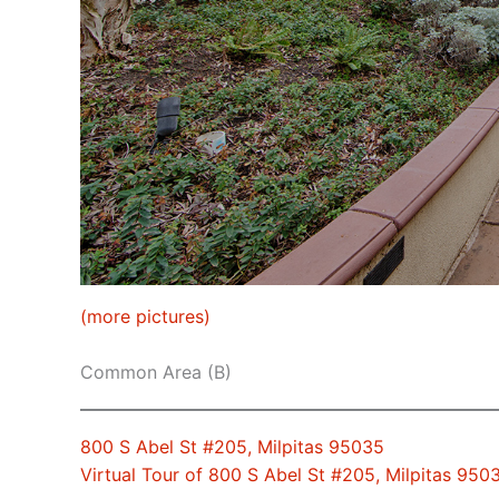
(more pictures)
Common Area (B)
800 S Abel St #205, Milpitas 95035
Virtual Tour of 800 S Abel St #205, Milpitas 950