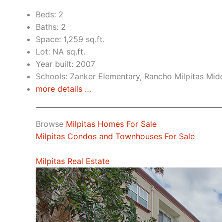
Beds: 2
Baths: 2
Space: 1,259 sq.ft.
Lot: NA sq.ft.
Year built: 2007
Schools: Zanker Elementary, Rancho Milpitas Midd
more details …
Browse
Milpitas Homes For Sale
Milpitas Condos and Townhouses For Sale
Milpitas Real Estate