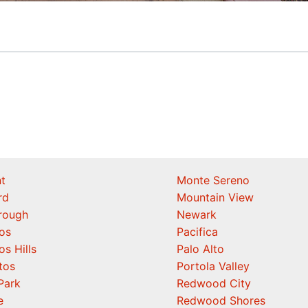
t
Monte Sereno
rd
Mountain View
orough
Newark
os
Pacifica
os Hills
Palo Alto
tos
Portola Valley
Park
Redwood City
e
Redwood Shores