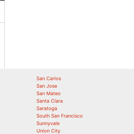
San Carlos
San Jose
San Mateo
Santa Clara
Saratoga
South San Francisco
Sunnyvale
Union City