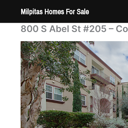
Skip
Milpitas Homes For Sale
to
content
800 S Abel St #205 – C