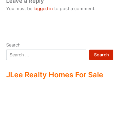
Leave a Reply
You must be
logged in
to post a comment.
Search
Search
JLee Realty Homes For Sale