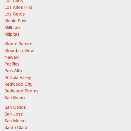
Los Altos
Los Altos Hills
Los Gatos
Menlo Park
Millbrae
Milpitas
Monte Sereno
Mountain View
Newark
Pacifica
Palo Alto
Portola Valley
Redwood City
Redwood Shores
San Bruno
San Carlos
San Jose
San Mateo
Santa Clara