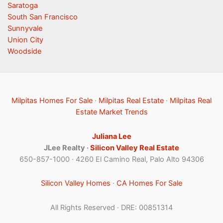
Saratoga
South San Francisco
Sunnyvale
Union City
Woodside
Milpitas Homes For Sale
·
Milpitas Real Estate
·
Milpitas Real
Estate Market Trends
Juliana Lee
JLee Realty ·
Silicon Valley Real Estate
650-857-1000 · 4260 El Camino Real, Palo Alto 94306
Silicon Valley Homes
·
CA Homes For Sale
All Rights Reserved · DRE: 00851314