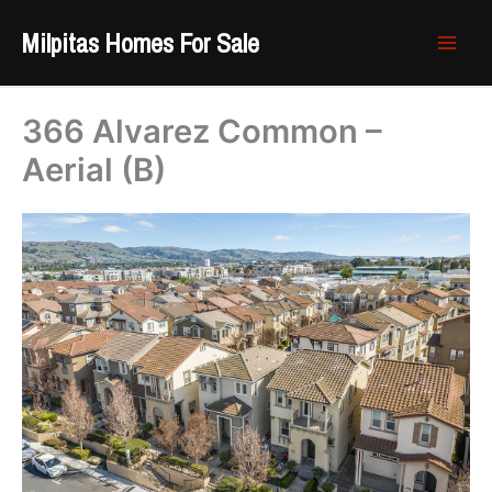
Skip
Milpitas Homes For Sale
to
content
366 Alvarez Common –
Aerial (B)