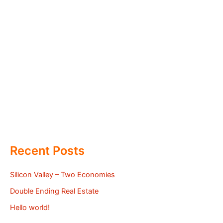
Recent Posts
Silicon Valley – Two Economies
Double Ending Real Estate
Hello world!