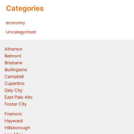
Categories
economy
Uncategorized
Atherton
Belmont
Brisbane
Burlingame
Campbell
Cupertino
Daly City
East Palo Alto
Foster City
Fremont
Hayward
Hillsborough