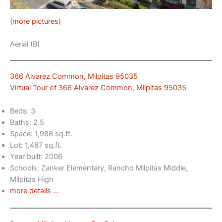
(more pictures)
Aerial (B)
366 Alvarez Common, Milpitas 95035
Virtual Tour of 366 Alvarez Common, Milpitas 95035
Beds: 3
Baths: 2.5
Space: 1,988 sq.ft.
Lot: 1,487 sq.ft.
Year built: 2006
Schools: Zanker Elementary, Rancho Milpitas Middle,
Milpitas High
more details …