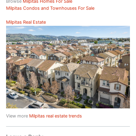
Browse
Milpitas Homes For Sale
Milpitas Condos and Townhouses For Sale
Milpitas Real Estate
View more
Milpitas real estate trends