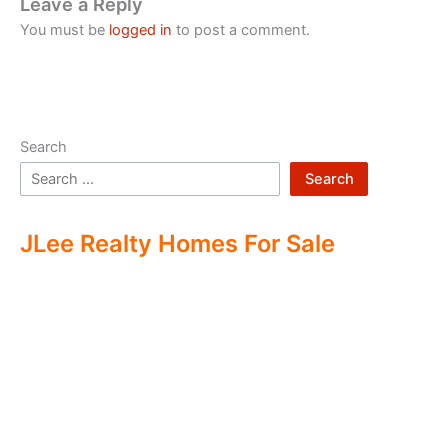
Leave a Reply
You must be
logged in
to post a comment.
Search
Search
JLee Realty Homes For Sale