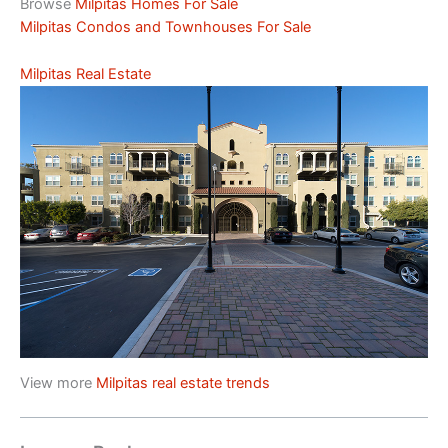
Browse
Milpitas Homes For Sale
Milpitas Condos and Townhouses For Sale
Milpitas Real Estate
View more
Milpitas real estate trends