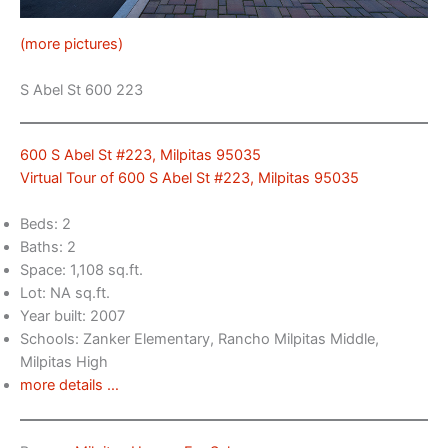
(more pictures)
S Abel St 600 223
600 S Abel St #223, Milpitas 95035
Virtual Tour of 600 S Abel St #223, Milpitas 95035
Beds: 2
Baths: 2
Space: 1,108 sq.ft.
Lot: NA sq.ft.
Year built: 2007
Schools: Zanker Elementary, Rancho Milpitas Middle,
Milpitas High
more details …