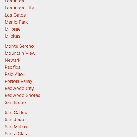
Los Altos
Los Altos Hills
Los Gatos
Menlo Park
Millbrae
Milpitas
Monte Sereno
Mountain View
Newark
Pacifica
Palo Alto
Portola Valley
Redwood City
Redwood Shores
San Bruno
San Carlos
San Jose
San Mateo
Santa Clara