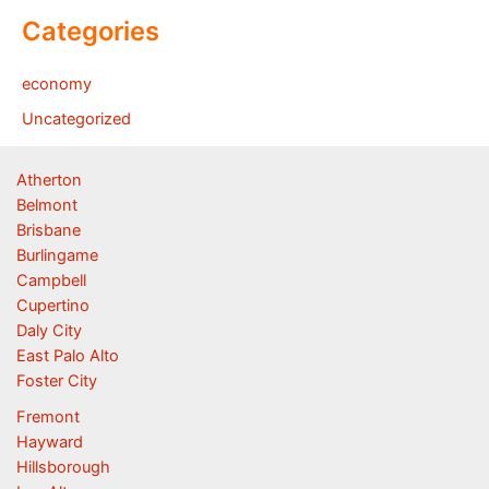
Categories
economy
Uncategorized
Atherton
Belmont
Brisbane
Burlingame
Campbell
Cupertino
Daly City
East Palo Alto
Foster City
Fremont
Hayward
Hillsborough