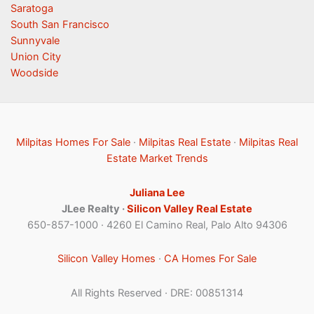
Saratoga
South San Francisco
Sunnyvale
Union City
Woodside
Milpitas Homes For Sale
·
Milpitas Real Estate
·
Milpitas Real
Estate Market Trends
Juliana Lee
JLee Realty ·
Silicon Valley Real Estate
650-857-1000 · 4260 El Camino Real, Palo Alto 94306
Silicon Valley Homes
·
CA Homes For Sale
All Rights Reserved · DRE: 00851314