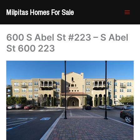
Skip
Milpitas Homes For Sale
to
content
600 S Abel St #223 – S Abel
St 600 223