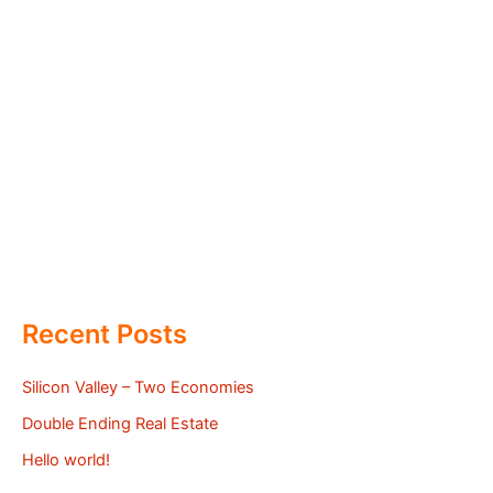
Recent Posts
Silicon Valley – Two Economies
Double Ending Real Estate
Hello world!