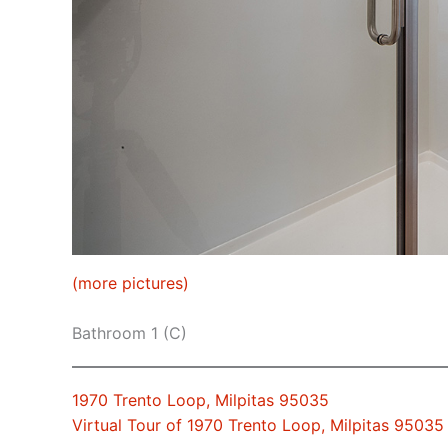
(more pictures)
Bathroom 1 (C)
1970 Trento Loop, Milpitas 95035
Virtual Tour of 1970 Trento Loop, Milpitas 95035