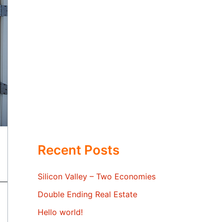
Recent Posts
Silicon Valley – Two Economies
Double Ending Real Estate
Hello world!