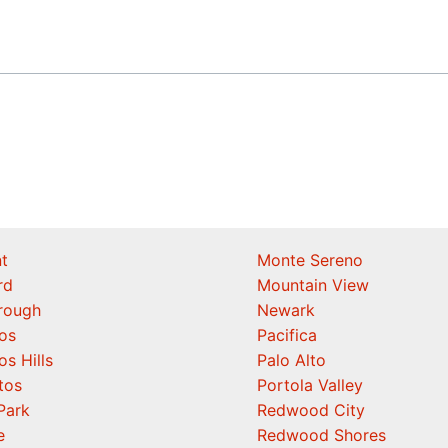
t
Monte Sereno
rd
Mountain View
orough
Newark
os
Pacifica
os Hills
Palo Alto
tos
Portola Valley
Park
Redwood City
e
Redwood Shores