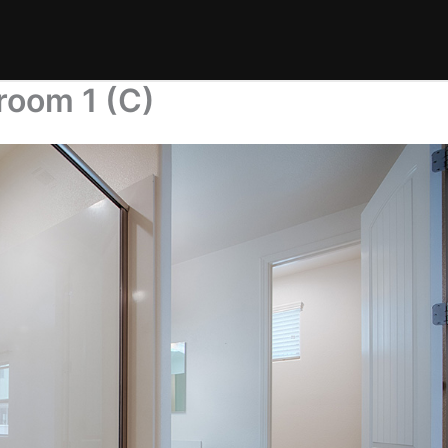
room 1 (C)