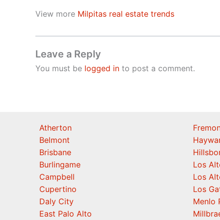
View more
Milpitas real estate trends
Leave a Reply
You must be
logged in
to post a comment.
Atherton
Fremon
Belmont
Haywa
Brisbane
Hillsb
Burlingame
Los Alt
Campbell
Los Alt
Cupertino
Los Ga
Daly City
Menlo 
East Palo Alto
Millbra