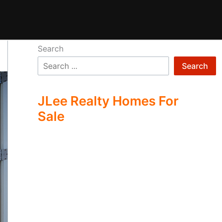
Search
Search
JLee Realty Homes For
Sale