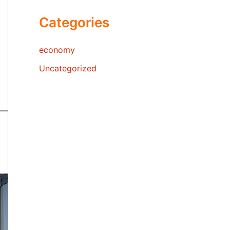
Categories
economy
Uncategorized