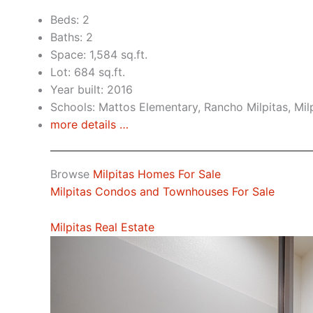
Beds: 2
Baths: 2
Space: 1,584 sq.ft.
Lot: 684 sq.ft.
Year built: 2016
Schools: Mattos Elementary, Rancho Milpitas, Mil
more details …
Browse
Milpitas Homes For Sale
Milpitas Condos and Townhouses For Sale
Milpitas Real Estate