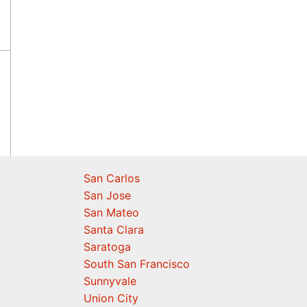
San Carlos
San Jose
San Mateo
Santa Clara
Saratoga
South San Francisco
Sunnyvale
Union City