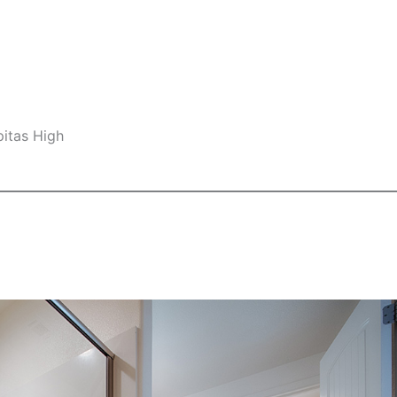
pitas High