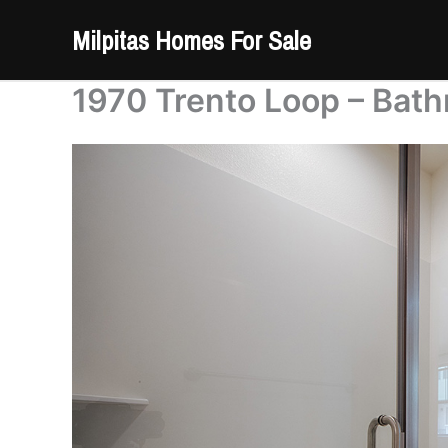
Skip
Milpitas Homes For Sale
to
content
1970 Trento Loop – Bath