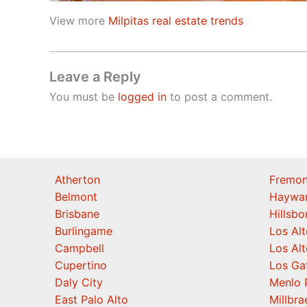
View more
Milpitas real estate trends
Leave a Reply
You must be
logged in
to post a comment.
Atherton
Fremon
Belmont
Haywa
Brisbane
Hillsb
Burlingame
Los Alt
Campbell
Los Alt
Cupertino
Los Ga
Daly City
Menlo 
East Palo Alto
Millbra