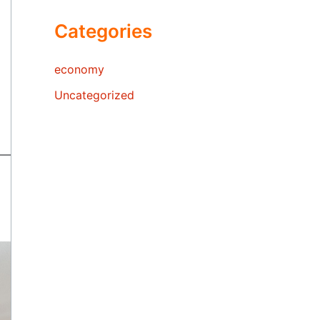
Categories
economy
Uncategorized