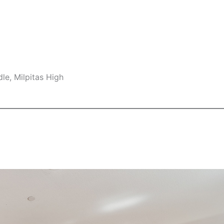
le, Milpitas High