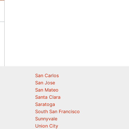
San Carlos
San Jose
San Mateo
Santa Clara
Saratoga
South San Francisco
Sunnyvale
Union City