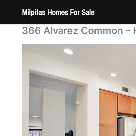
Skip
Milpitas Homes For Sale
to
content
366 Alvarez Common – K