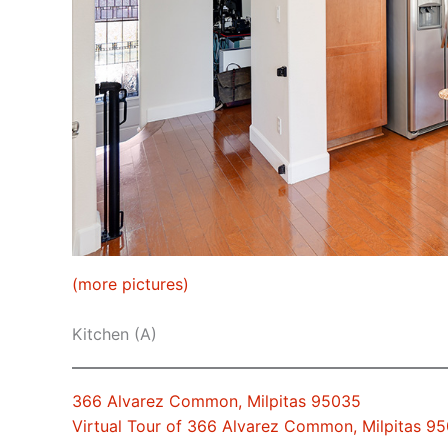
(more pictures)
Kitchen (A)
366 Alvarez Common, Milpitas 95035
Virtual Tour of 366 Alvarez Common, Milpitas 9