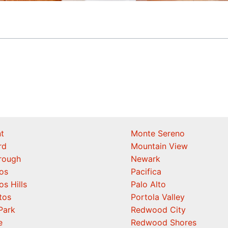
t
Monte Sereno
rd
Mountain View
orough
Newark
os
Pacifica
os Hills
Palo Alto
tos
Portola Valley
Park
Redwood City
e
Redwood Shores