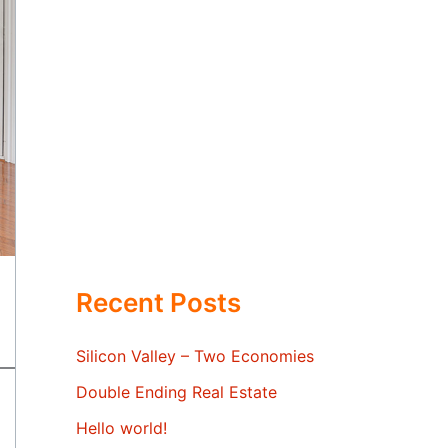
Recent Posts
Silicon Valley – Two Economies
Double Ending Real Estate
Hello world!