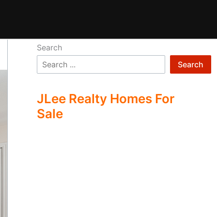
Search
Search
JLee Realty Homes For
Sale