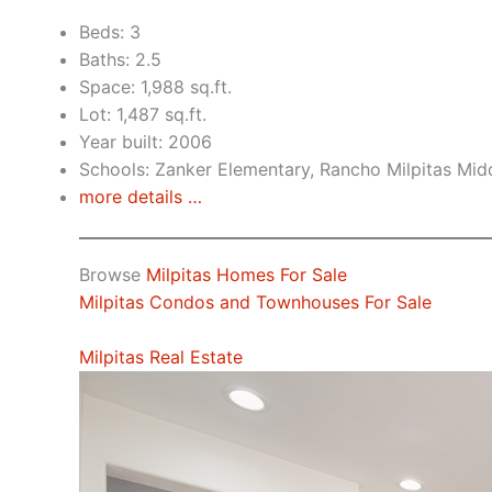
Beds: 3
Baths: 2.5
Space: 1,988 sq.ft.
Lot: 1,487 sq.ft.
Year built: 2006
Schools: Zanker Elementary, Rancho Milpitas Midd
more details …
Browse
Milpitas Homes For Sale
Milpitas Condos and Townhouses For Sale
Milpitas Real Estate