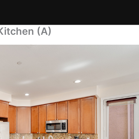
itchen (A)