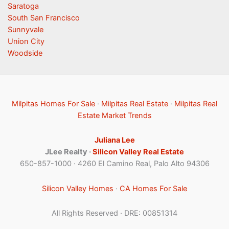
Saratoga
South San Francisco
Sunnyvale
Union City
Woodside
Milpitas Homes For Sale
·
Milpitas Real Estate
·
Milpitas Real
Estate Market Trends
Juliana Lee
JLee Realty ·
Silicon Valley Real Estate
650-857-1000 · 4260 El Camino Real, Palo Alto 94306
Silicon Valley Homes
·
CA Homes For Sale
All Rights Reserved · DRE: 00851314