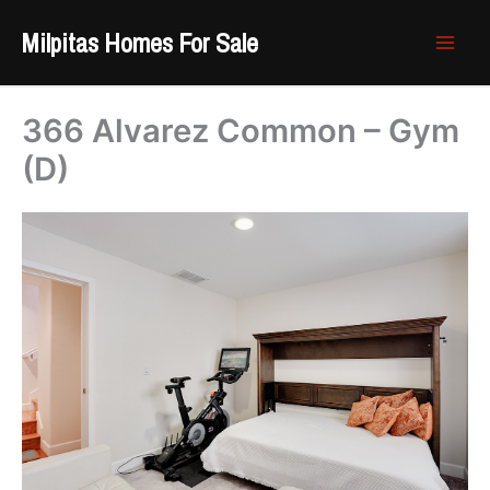
Skip
Milpitas Homes For Sale
to
content
366 Alvarez Common – Gym
(D)