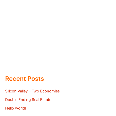
Recent Posts
Silicon Valley – Two Economies
Double Ending Real Estate
Hello world!