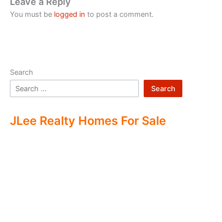
Leave a Reply
You must be
logged in
to post a comment.
Search
Search
JLee Realty Homes For Sale