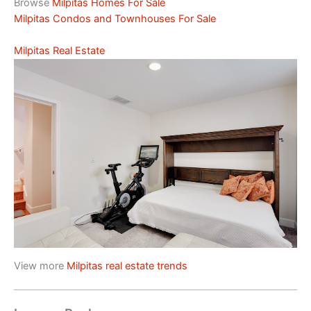
Browse
Milpitas Homes For Sale
Milpitas Condos and Townhouses For Sale
Milpitas Real Estate
View more
Milpitas real estate trends