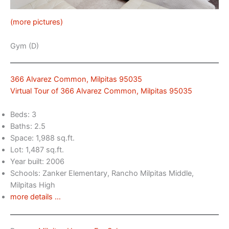
(more pictures)
Gym (D)
366 Alvarez Common, Milpitas 95035
Virtual Tour of 366 Alvarez Common, Milpitas 95035
Beds: 3
Baths: 2.5
Space: 1,988 sq.ft.
Lot: 1,487 sq.ft.
Year built: 2006
Schools: Zanker Elementary, Rancho Milpitas Middle,
Milpitas High
more details …