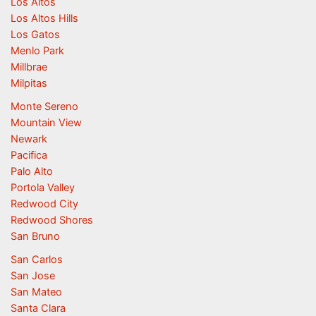
Los Altos
Los Altos Hills
Los Gatos
Menlo Park
Millbrae
Milpitas
Monte Sereno
Mountain View
Newark
Pacifica
Palo Alto
Portola Valley
Redwood City
Redwood Shores
San Bruno
San Carlos
San Jose
San Mateo
Santa Clara