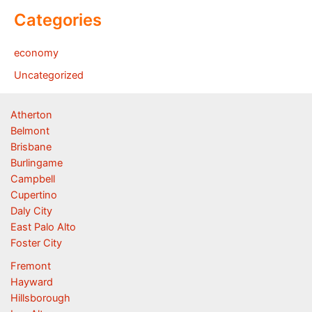
Categories
economy
Uncategorized
Atherton
Belmont
Brisbane
Burlingame
Campbell
Cupertino
Daly City
East Palo Alto
Foster City
Fremont
Hayward
Hillsborough