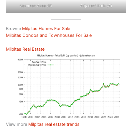
Common Area (B)
Adjacent Park (A)
Browse
Milpitas Homes For Sale
Milpitas Condos and Townhouses For Sale
Milpitas Real Estate
View more
Milpitas real estate trends