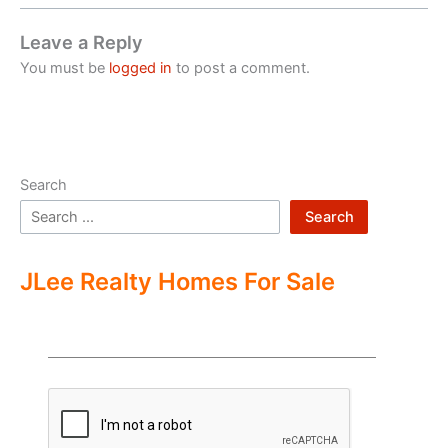
Leave a Reply
You must be
logged in
to post a comment.
Search
Search
JLee Realty Homes For Sale