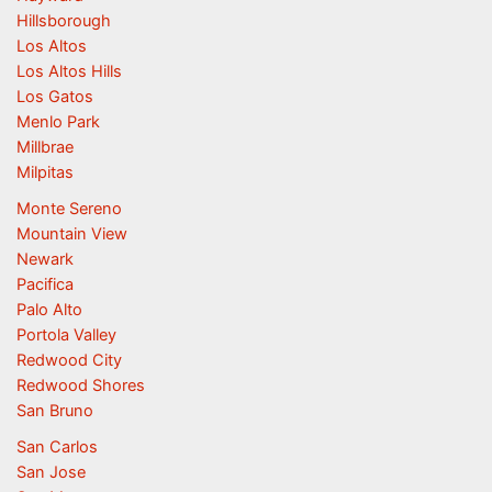
Hillsborough
Los Altos
Los Altos Hills
Los Gatos
Menlo Park
Millbrae
Milpitas
Monte Sereno
Mountain View
Newark
Pacifica
Palo Alto
Portola Valley
Redwood City
Redwood Shores
San Bruno
San Carlos
San Jose