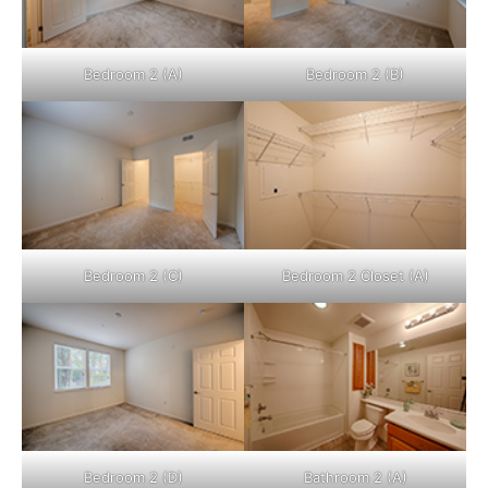
Bedroom 2 (A)
Bedroom 2 (B)
Bedroom 2 (C)
Bedroom 2 Closet (A)
Bedroom 2 (D)
Bathroom 2 (A)