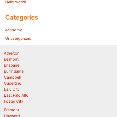
Hello world!
Categories
economy
Uncategorized
Atherton
Belmont
Brisbane
Burlingame
Campbell
Cupertino
Daly City
East Palo Alto
Foster City
Fremont
Hayward