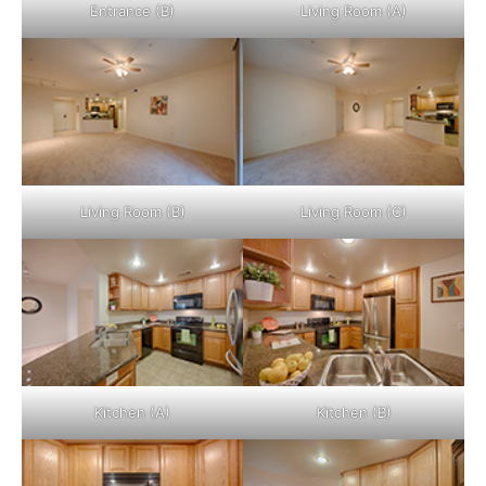
Entrance (B)
Living Room (A)
Living Room (B)
Living Room (C)
Kitchen (A)
Kitchen (B)