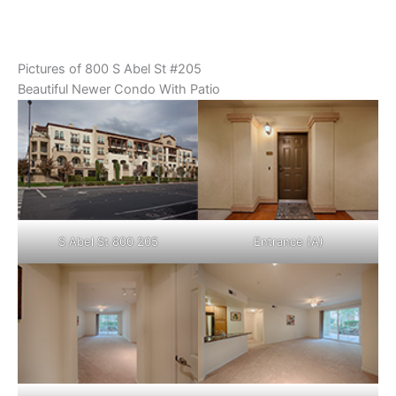
Pictures of 800 S Abel St #205
Beautiful Newer Condo With Patio
S Abel St 800 205
Entrance (A)