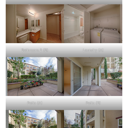
Bathroom 2 (B)
Laundry (A)
Patio (A)
Patio (B)