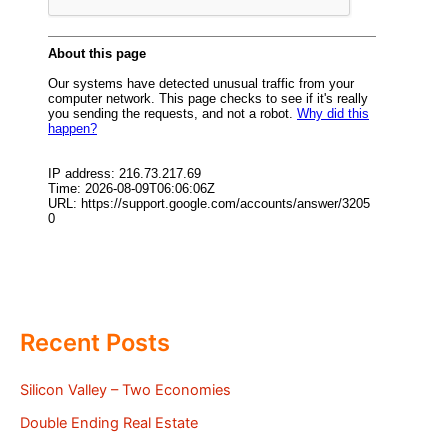
Recent Posts
Silicon Valley – Two Economies
Double Ending Real Estate