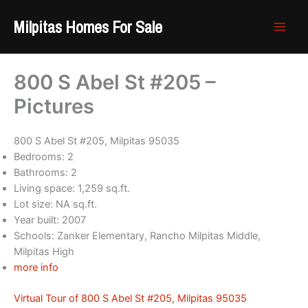
Skip
Milpitas Homes For Sale
to
content
800 S Abel St #205 –
Pictures
800 S Abel St #205, Milpitas 95035
Bedrooms: 2
Bathrooms: 2
Living space: 1,259 sq.ft.
Lot size: NA sq.ft.
Year built: 2007
Schools: Zanker Elementary, Rancho Milpitas Middle,
Milpitas High
more info
Virtual Tour of 800 S Abel St #205, Milpitas 95035