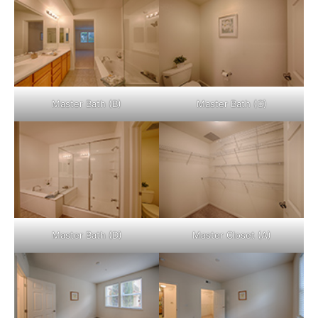
Master Bath (B)
Master Bath (C)
Master Bath (D)
Master Closet (A)