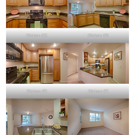
Kitchen (C)
Kitchen (D)
Kitchen (E)
Kitchen (F)