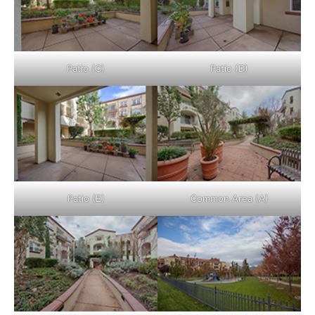
Patio (C)
Patio (D)
Patio (E)
Common Area (A)