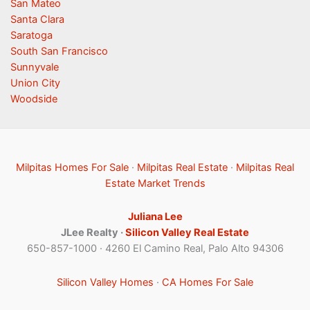
San Mateo
Santa Clara
Saratoga
South San Francisco
Sunnyvale
Union City
Woodside
Milpitas Homes For Sale
·
Milpitas Real Estate
·
Milpitas Real
Estate Market Trends
Juliana Lee
JLee Realty ·
Silicon Valley Real Estate
650-857-1000 · 4260 El Camino Real, Palo Alto 94306
Silicon Valley Homes
·
CA Homes For Sale