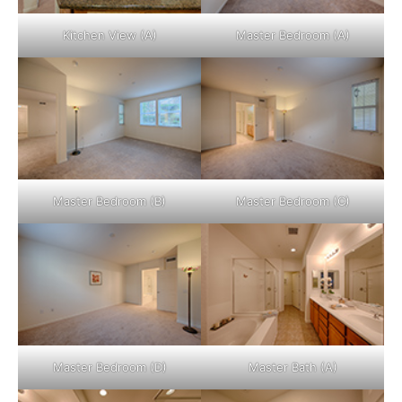
Kitchen View (A)
Master Bedroom (A)
Master Bedroom (B)
Master Bedroom (C)
Master Bedroom (D)
Master Bath (A)