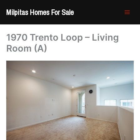
Skip
Milpitas Homes For Sale
to
content
1970 Trento Loop – Living
Room (A)