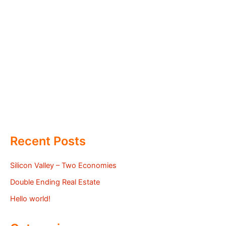
Recent Posts
Silicon Valley – Two Economies
Double Ending Real Estate
Hello world!