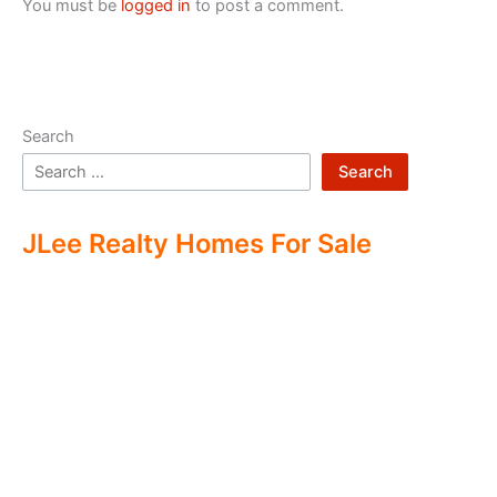
You must be
logged in
to post a comment.
Search
Search
JLee Realty Homes For Sale