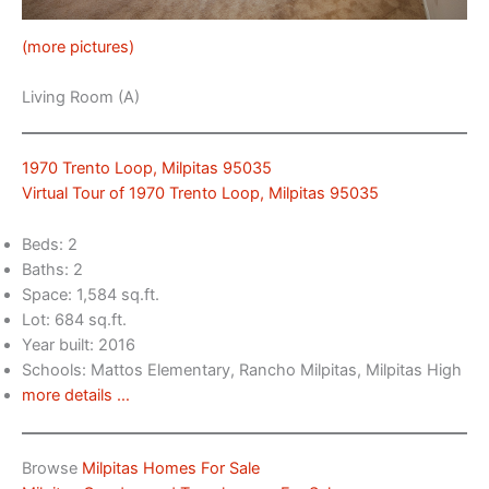
(more pictures)
Living Room (A)
1970 Trento Loop, Milpitas 95035
Virtual Tour of 1970 Trento Loop, Milpitas 95035
Beds: 2
Baths: 2
Space: 1,584 sq.ft.
Lot: 684 sq.ft.
Year built: 2016
Schools: Mattos Elementary, Rancho Milpitas, Milpitas High
more details …
Browse
Milpitas Homes For Sale