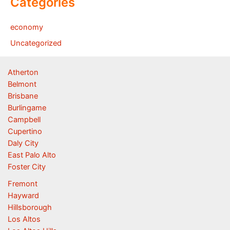
Categories
economy
Uncategorized
Atherton
Belmont
Brisbane
Burlingame
Campbell
Cupertino
Daly City
East Palo Alto
Foster City
Fremont
Hayward
Hillsborough
Los Altos