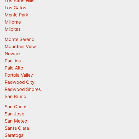
Los Altos Hills
Los Gatos
Menlo Park
Millbrae
Milpitas
Monte Sereno
Mountain View
Newark
Pacifica
Palo Alto
Portola Valley
Redwood City
Redwood Shores
San Bruno
San Carlos
San Jose
San Mateo
Santa Clara
Saratoga