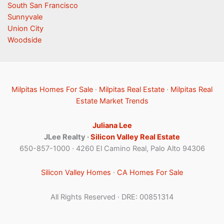
South San Francisco
Sunnyvale
Union City
Woodside
Milpitas Homes For Sale
·
Milpitas Real Estate
·
Milpitas Real
Estate Market Trends
Juliana Lee
JLee Realty ·
Silicon Valley Real Estate
650-857-1000 · 4260 El Camino Real, Palo Alto 94306
Silicon Valley Homes
·
CA Homes For Sale
All Rights Reserved · DRE: 00851314