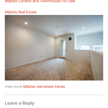
Milpitas Condos and Townhouses For Sale
Milpitas Real Estate
View more
Milpitas real estate trends
Leave a Reply