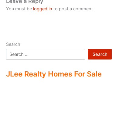
Leave a Reply
You must be
logged in
to post a comment.
Search
Search
JLee Realty Homes For Sale