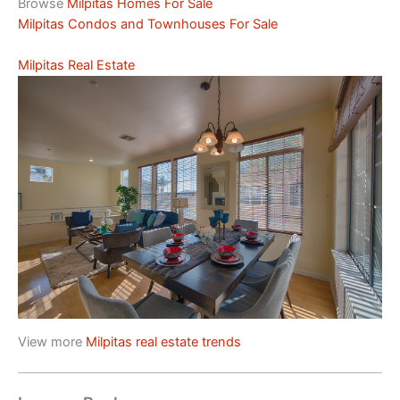
Browse
Milpitas Homes For Sale
Milpitas Condos and Townhouses For Sale
Milpitas Real Estate
View more
Milpitas real estate trends