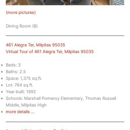
(more pictures)
Dining Room (B)
461 Alegra Ter, Milpitas 95035
Virtual Tour of 461 Alegra Ter, Milpitas 95035
Beds: 3
Baths: 2.5
Space: 1,375 sq.ft.
Lot: 764 sq.ft.
Year built: 1992
Schools: Marshall Pomeroy Elementary, Thomas Russell
Middle, Milpitas High
more details …