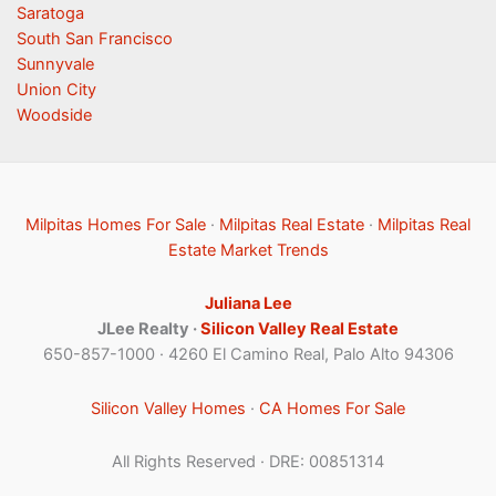
Saratoga
South San Francisco
Sunnyvale
Union City
Woodside
Milpitas Homes For Sale
·
Milpitas Real Estate
·
Milpitas Real
Estate Market Trends
Juliana Lee
JLee Realty ·
Silicon Valley Real Estate
650-857-1000 · 4260 El Camino Real, Palo Alto 94306
Silicon Valley Homes
·
CA Homes For Sale
All Rights Reserved · DRE: 00851314