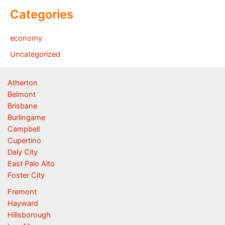
Categories
economy
Uncategorized
Atherton
Belmont
Brisbane
Burlingame
Campbell
Cupertino
Daly City
East Palo Alto
Foster City
Fremont
Hayward
Hillsborough