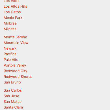
Los Altos
Los Altos Hills
Los Gatos
Menlo Park
Millbrae
Milpitas
Monte Sereno
Mountain View
Newark
Pacifica
Palo Alto
Portola Valley
Redwood City
Redwood Shores
San Bruno
San Carlos
San Jose
San Mateo
Santa Clara