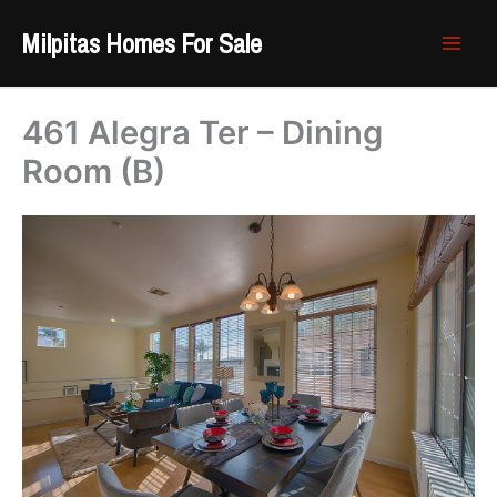
Skip
Milpitas Homes For Sale
to
content
461 Alegra Ter – Dining
Room (B)