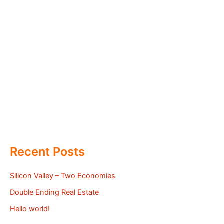
Recent Posts
Silicon Valley – Two Economies
Double Ending Real Estate
Hello world!