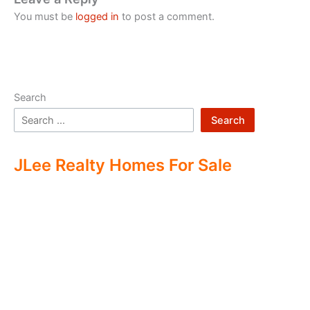
You must be
logged in
to post a comment.
Search
Search
JLee Realty Homes For Sale