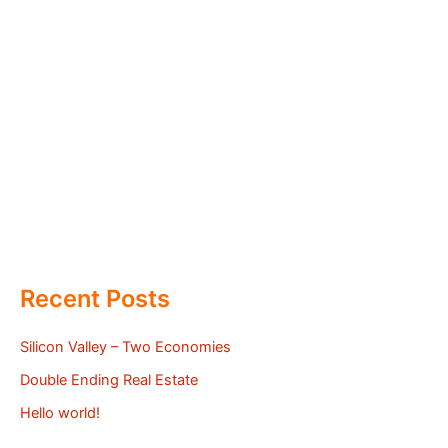
Recent Posts
Silicon Valley – Two Economies
Double Ending Real Estate
Hello world!