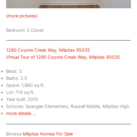
(more pictures)
Bedroom 3 Closet
1290 Coyote Creek Way, Milpitas 95035
Virtual Tour of 1290 Coyote Creek Way, Milpitas 95035
Beds: 3
Baths: 2.5
Space: 1,980 sq.ft.
Lot: 714 sq.ft.
Year built: 2015
Schools: Spangler Elementary, Russell Middle, Milpitas High
more details …
Browse
Milpitas Homes For Sale