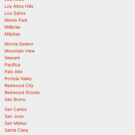
Los Altos Hills
Los Gatos
Menlo Park
Millbrae
Milpitas
Monte Sereno
Mountain View
Newark
Pacifica
Palo Alto
Portola Valley
Redwood City
Redwood Shores
San Bruno
San Carlos
San Jose
San Mateo
Santa Clara