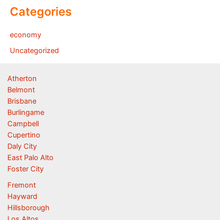
Categories
economy
Uncategorized
Atherton
Belmont
Brisbane
Burlingame
Campbell
Cupertino
Daly City
East Palo Alto
Foster City
Fremont
Hayward
Hillsborough
Los Altos