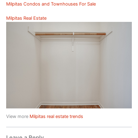
Milpitas Condos and Townhouses For Sale
Milpitas Real Estate
View more
Milpitas real estate trends
Leave a Reply