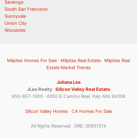
Saratoga
South San Francisco
Sunnyvale
Union City
Woodside
Milpitas Homes For Sale
·
Milpitas Real Estate
·
Milpitas Real
Estate Market Trends
Juliana Lee
JLee Realty ·
Silicon Valley Real Estate
650-857-1000 · 4260 El Camino Real, Palo Alto 94306
Silicon Valley Homes
·
CA Homes For Sale
All Rights Reserved · DRE: 00851314