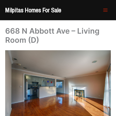
Skip
Milpitas Homes For Sale
to
content
668 N Abbott Ave – Living
Room (D)