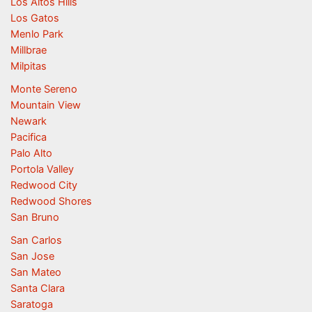
Los Altos Hills
Los Gatos
Menlo Park
Millbrae
Milpitas
Monte Sereno
Mountain View
Newark
Pacifica
Palo Alto
Portola Valley
Redwood City
Redwood Shores
San Bruno
San Carlos
San Jose
San Mateo
Santa Clara
Saratoga