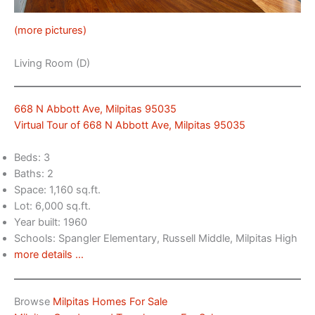
(more pictures)
Living Room (D)
668 N Abbott Ave, Milpitas 95035
Virtual Tour of 668 N Abbott Ave, Milpitas 95035
Beds: 3
Baths: 2
Space: 1,160 sq.ft.
Lot: 6,000 sq.ft.
Year built: 1960
Schools: Spangler Elementary, Russell Middle, Milpitas High
more details …
Browse
Milpitas Homes For Sale