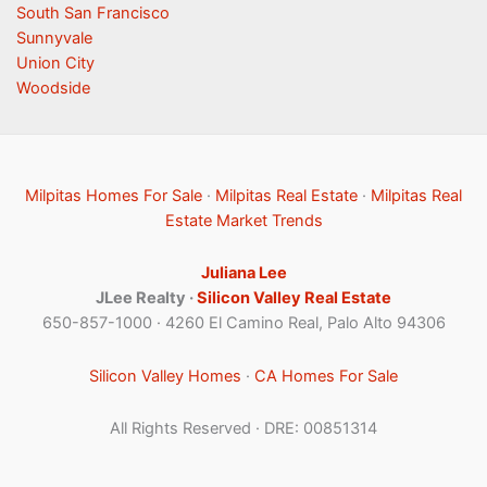
South San Francisco
Sunnyvale
Union City
Woodside
Milpitas Homes For Sale
·
Milpitas Real Estate
·
Milpitas Real
Estate Market Trends
Juliana Lee
JLee Realty ·
Silicon Valley Real Estate
650-857-1000 · 4260 El Camino Real, Palo Alto 94306
Silicon Valley Homes
·
CA Homes For Sale
All Rights Reserved · DRE: 00851314