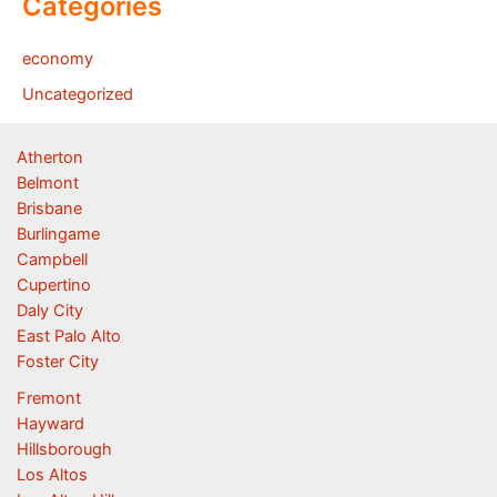
Categories
economy
Uncategorized
Atherton
Belmont
Brisbane
Burlingame
Campbell
Cupertino
Daly City
East Palo Alto
Foster City
Fremont
Hayward
Hillsborough
Los Altos