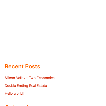
Recent Posts
Silicon Valley – Two Economies
Double Ending Real Estate
Hello world!