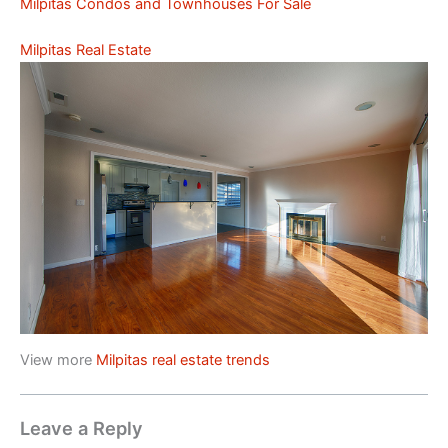
Milpitas Condos and Townhouses For Sale
Milpitas Real Estate
View more
Milpitas real estate trends
Leave a Reply