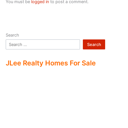
You must be
logged in
to post a comment.
Search
Search
JLee Realty Homes For Sale