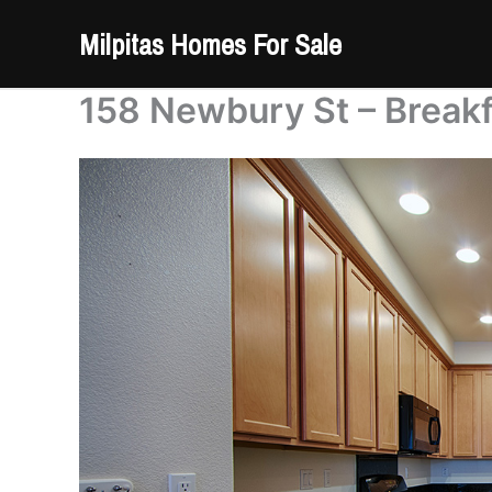
Skip
Milpitas Homes For Sale
to
content
158 Newbury St – Breakf