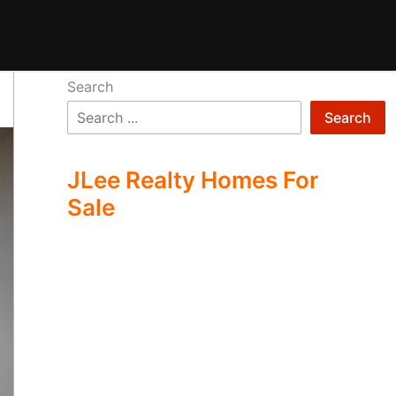
Search
Search
JLee Realty Homes For
Sale