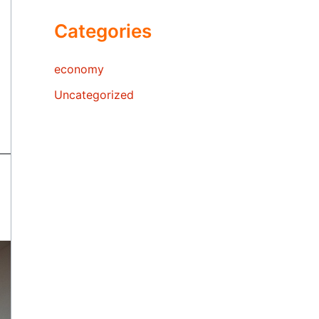
Categories
economy
Uncategorized