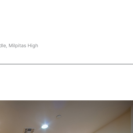
le, Milpitas High