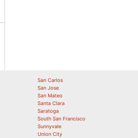
San Carlos
San Jose
San Mateo
Santa Clara
Saratoga
South San Francisco
Sunnyvale
Union City