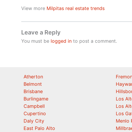
View more
Milpitas real estate trends
Leave a Reply
You must be
logged in
to post a comment.
Atherton
Fremon
Belmont
Haywa
Brisbane
Hillsb
Burlingame
Los Alt
Campbell
Los Alt
Cupertino
Los Ga
Daly City
Menlo 
East Palo Alto
Millbra