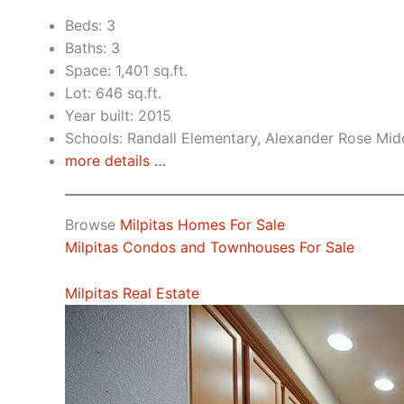
Beds: 3
Baths: 3
Space: 1,401 sq.ft.
Lot: 646 sq.ft.
Year built: 2015
Schools: Randall Elementary, Alexander Rose Midd
more details …
Browse
Milpitas Homes For Sale
Milpitas Condos and Townhouses For Sale
Milpitas Real Estate