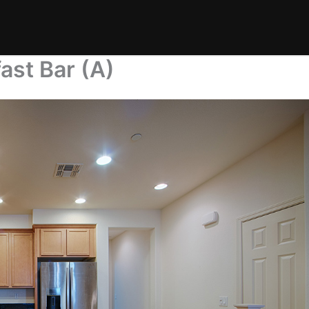
ast Bar (A)