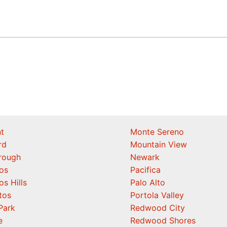
t
Monte Sereno
rd
Mountain View
orough
Newark
os
Pacifica
os Hills
Palo Alto
tos
Portola Valley
Park
Redwood City
e
Redwood Shores