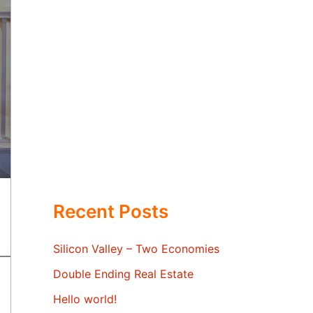
Recent Posts
Silicon Valley – Two Economies
Double Ending Real Estate
Hello world!