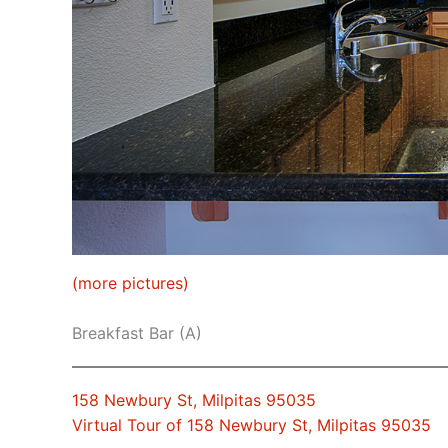
(more pictures)
Breakfast Bar (A)
158 Newbury St, Milpitas 95035
Virtual Tour of 158 Newbury St, Milpitas 95035