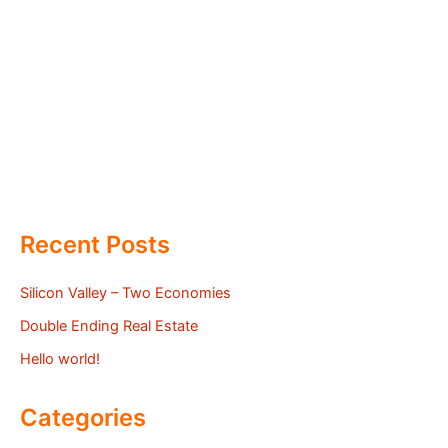
Recent Posts
Silicon Valley – Two Economies
Double Ending Real Estate
Hello world!
Categories