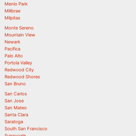
Menlo Park
Millbrae
Milpitas
Monte Sereno
Mountain View
Newark
Pacifica
Palo Alto
Portola Valley
Redwood City
Redwood Shores
San Bruno
San Carlos
San Jose
San Mateo
Santa Clara
Saratoga
South San Francisco
Sunnyvale