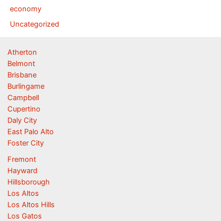
economy
Uncategorized
Atherton
Belmont
Brisbane
Burlingame
Campbell
Cupertino
Daly City
East Palo Alto
Foster City
Fremont
Hayward
Hillsborough
Los Altos
Los Altos Hills
Los Gatos