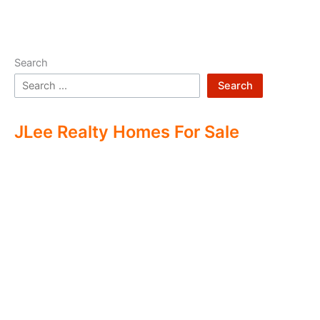
Search
Search
JLee Realty Homes For Sale