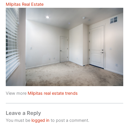
Milpitas Real Estate
View more
Milpitas real estate trends
Leave a Reply
You must be
logged in
to post a comment.