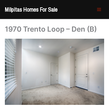
Skip
Milpitas Homes For Sale
to
content
1970 Trento Loop – Den (B)