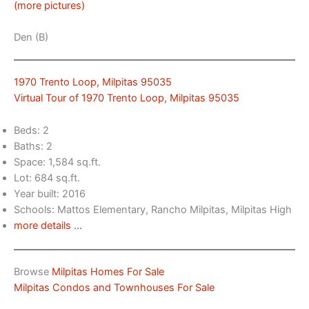
(more pictures)
Den (B)
1970 Trento Loop, Milpitas 95035
Virtual Tour of 1970 Trento Loop, Milpitas 95035
Beds: 2
Baths: 2
Space: 1,584 sq.ft.
Lot: 684 sq.ft.
Year built: 2016
Schools: Mattos Elementary, Rancho Milpitas, Milpitas High
more details …
Browse
Milpitas Homes For Sale
Milpitas Condos and Townhouses For Sale