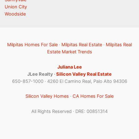
Union City
Woodside
Milpitas Homes For Sale
·
Milpitas Real Estate
·
Milpitas Real
Estate Market Trends
Juliana Lee
JLee Realty ·
Silicon Valley Real Estate
650-857-1000 · 4260 El Camino Real, Palo Alto 94306
Silicon Valley Homes
·
CA Homes For Sale
All Rights Reserved · DRE: 00851314