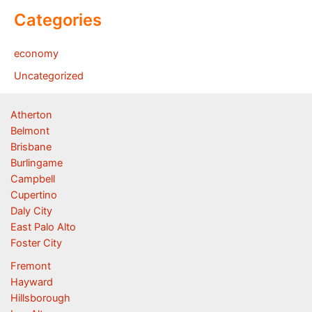
Categories
economy
Uncategorized
Atherton
Belmont
Brisbane
Burlingame
Campbell
Cupertino
Daly City
East Palo Alto
Foster City
Fremont
Hayward
Hillsborough