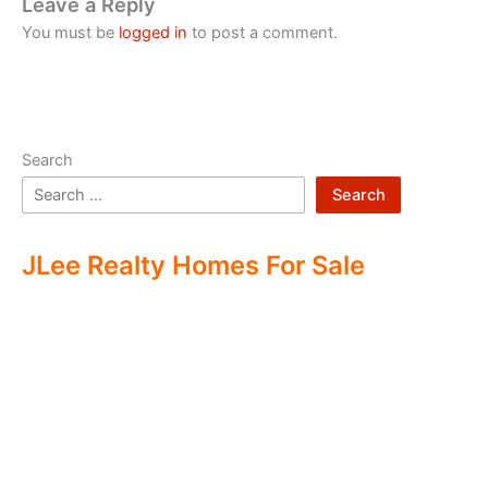
Leave a Reply
You must be
logged in
to post a comment.
Search
Search
JLee Realty Homes For Sale