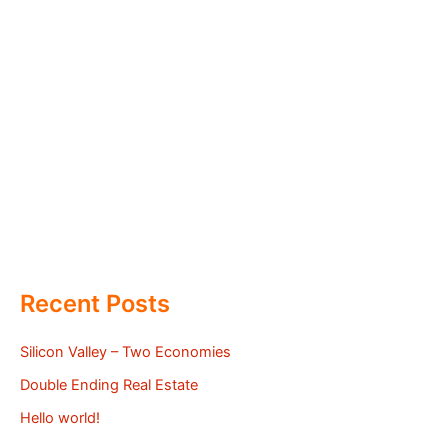
Recent Posts
Silicon Valley – Two Economies
Double Ending Real Estate
Hello world!