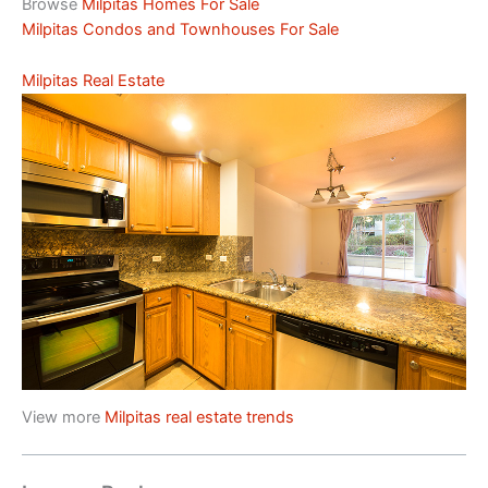
Browse
Milpitas Homes For Sale
Milpitas Condos and Townhouses For Sale
Milpitas Real Estate
View more
Milpitas real estate trends