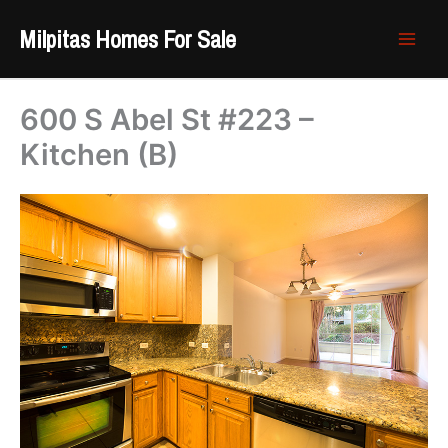
Skip
Milpitas Homes For Sale
to
content
600 S Abel St #223 –
Kitchen (B)