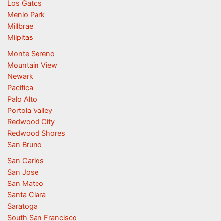
Los Gatos
Menlo Park
Millbrae
Milpitas
Monte Sereno
Mountain View
Newark
Pacifica
Palo Alto
Portola Valley
Redwood City
Redwood Shores
San Bruno
San Carlos
San Jose
San Mateo
Santa Clara
Saratoga
South San Francisco