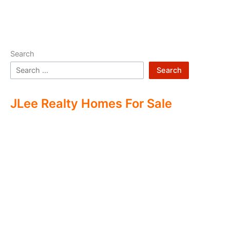
Search
Search
JLee Realty Homes For Sale