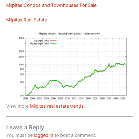
Milpitas Condos and Townhouses For Sale
Milpitas Real Estate
View more
Milpitas real estate trends
Leave a Reply
You must be
logged in
to post a comment.