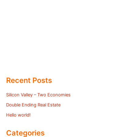
Recent Posts
Silicon Valley – Two Economies
Double Ending Real Estate
Hello world!
Categories