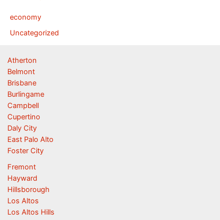
economy
Uncategorized
Atherton
Belmont
Brisbane
Burlingame
Campbell
Cupertino
Daly City
East Palo Alto
Foster City
Fremont
Hayward
Hillsborough
Los Altos
Los Altos Hills