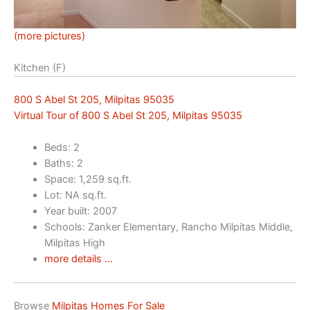
(more pictures)
Kitchen (F)
800 S Abel St 205, Milpitas 95035
Virtual Tour of 800 S Abel St 205, Milpitas 95035
Beds: 2
Baths: 2
Space: 1,259 sq.ft.
Lot: NA sq.ft.
Year built: 2007
Schools: Zanker Elementary, Rancho Milpitas Middle,
Milpitas High
more details …
Browse
Milpitas Homes For Sale