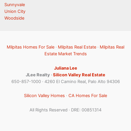
Sunnyvale
Union City
Woodside
Milpitas Homes For Sale
·
Milpitas Real Estate
·
Milpitas Real
Estate Market Trends
Juliana Lee
JLee Realty ·
Silicon Valley Real Estate
650-857-1000 · 4260 El Camino Real, Palo Alto 94306
Silicon Valley Homes
·
CA Homes For Sale
All Rights Reserved · DRE: 00851314