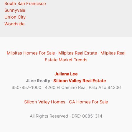
South San Francisco
Sunnyvale
Union City
Woodside
Milpitas Homes For Sale
·
Milpitas Real Estate
·
Milpitas Real
Estate Market Trends
Juliana Lee
JLee Realty ·
Silicon Valley Real Estate
650-857-1000 · 4260 El Camino Real, Palo Alto 94306
Silicon Valley Homes
·
CA Homes For Sale
All Rights Reserved · DRE: 00851314