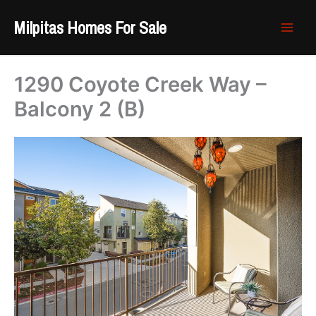
Skip
Milpitas Homes For Sale
to
content
1290 Coyote Creek Way –
Balcony 2 (B)