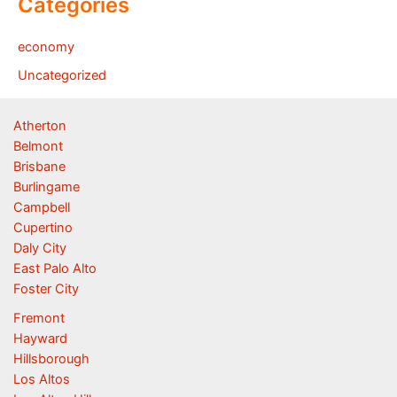
Categories
economy
Uncategorized
Atherton
Belmont
Brisbane
Burlingame
Campbell
Cupertino
Daly City
East Palo Alto
Foster City
Fremont
Hayward
Hillsborough
Los Altos