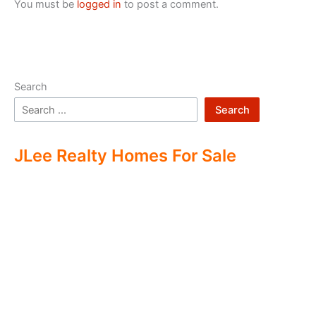
You must be
logged in
to post a comment.
Search
Search
JLee Realty Homes For Sale