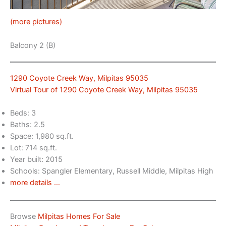
(more pictures)
Balcony 2 (B)
1290 Coyote Creek Way, Milpitas 95035
Virtual Tour of 1290 Coyote Creek Way, Milpitas 95035
Beds: 3
Baths: 2.5
Space: 1,980 sq.ft.
Lot: 714 sq.ft.
Year built: 2015
Schools: Spangler Elementary, Russell Middle, Milpitas High
more details …
Browse
Milpitas Homes For Sale