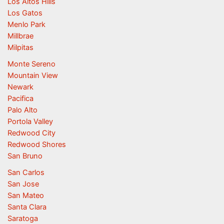
Los Altos Hills
Los Gatos
Menlo Park
Millbrae
Milpitas
Monte Sereno
Mountain View
Newark
Pacifica
Palo Alto
Portola Valley
Redwood City
Redwood Shores
San Bruno
San Carlos
San Jose
San Mateo
Santa Clara
Saratoga