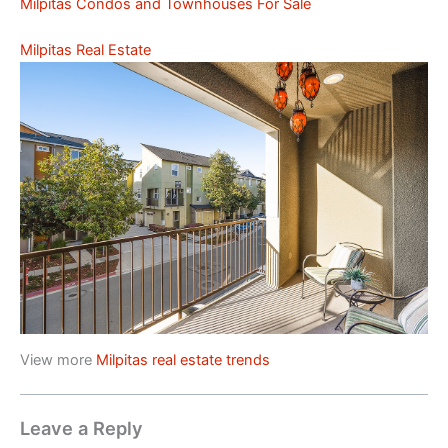
Milpitas Condos and Townhouses For Sale
Milpitas Real Estate
View more
Milpitas real estate trends
Leave a Reply