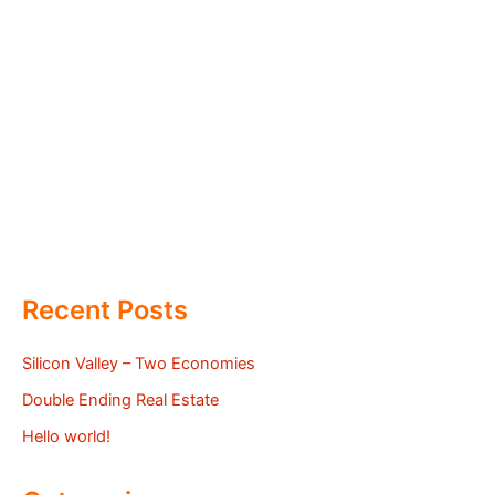
Recent Posts
Silicon Valley – Two Economies
Double Ending Real Estate
Hello world!