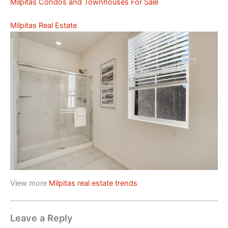
Milpitas Condos and Townhouses For Sale
Milpitas Real Estate
View more
Milpitas real estate trends
Leave a Reply