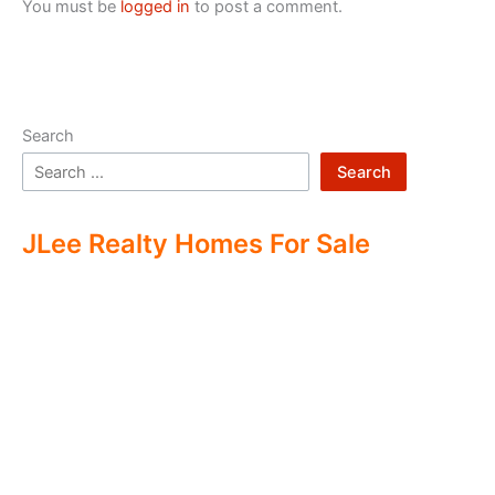
You must be
logged in
to post a comment.
Search
Search
JLee Realty Homes For Sale