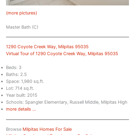
(more pictures)
Master Bath (C)
1290 Coyote Creek Way, Milpitas 95035
Virtual Tour of 1290 Coyote Creek Way, Milpitas 95035
Beds: 3
Baths: 2.5
Space: 1,980 sq.ft.
Lot: 714 sq.ft.
Year built: 2015
Schools: Spangler Elementary, Russell Middle, Milpitas High
more details …
Browse
Milpitas Homes For Sale