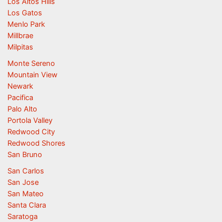
Los Altos Hills
Los Gatos
Menlo Park
Millbrae
Milpitas
Monte Sereno
Mountain View
Newark
Pacifica
Palo Alto
Portola Valley
Redwood City
Redwood Shores
San Bruno
San Carlos
San Jose
San Mateo
Santa Clara
Saratoga