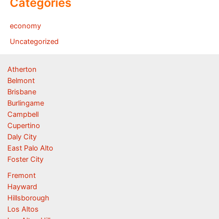
Categories
economy
Uncategorized
Atherton
Belmont
Brisbane
Burlingame
Campbell
Cupertino
Daly City
East Palo Alto
Foster City
Fremont
Hayward
Hillsborough
Los Altos