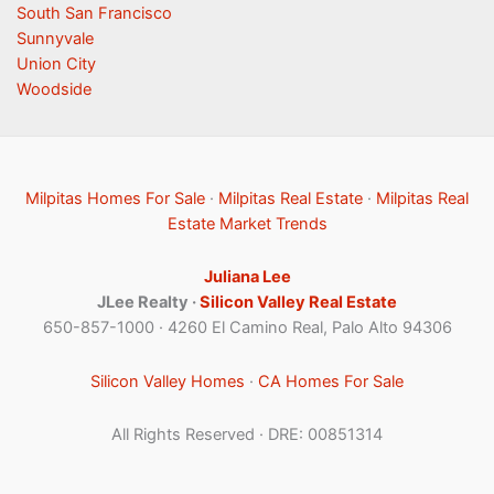
South San Francisco
Sunnyvale
Union City
Woodside
Milpitas Homes For Sale
·
Milpitas Real Estate
·
Milpitas Real
Estate Market Trends
Juliana Lee
JLee Realty ·
Silicon Valley Real Estate
650-857-1000 · 4260 El Camino Real, Palo Alto 94306
Silicon Valley Homes
·
CA Homes For Sale
All Rights Reserved · DRE: 00851314