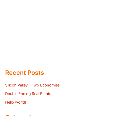
Recent Posts
Silicon Valley – Two Economies
Double Ending Real Estate
Hello world!