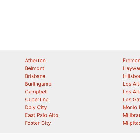
Atherton
Fremon
Belmont
Haywa
Brisbane
Hillsb
Burlingame
Los Alt
Campbell
Los Alt
Cupertino
Los Ga
Daly City
Menlo 
East Palo Alto
Millbra
Foster City
Milpita