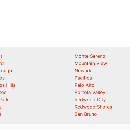
t
Monte Sereno
rd
Mountain View
orough
Newark
os
Pacifica
os Hills
Palo Alto
tos
Portola Valley
Park
Redwood City
e
Redwood Shores
s
San Bruno