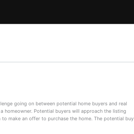
allenge going on between potential home buyers and real
f a homeowner. Potential buyers will approach the listing
 to make an offer to purchase the home. The potential buy