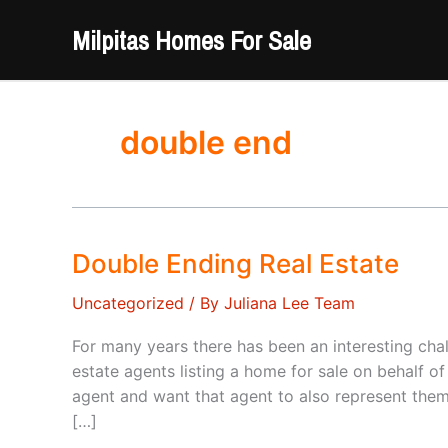
Skip
Milpitas Homes For Sale
to
content
double end
Double Ending Real Estate
Uncategorized
/ By
Juliana Lee Team
For many years there has been an interesting ch
estate agents listing a home for sale on behalf o
agent and want that agent to also represent them
[…]