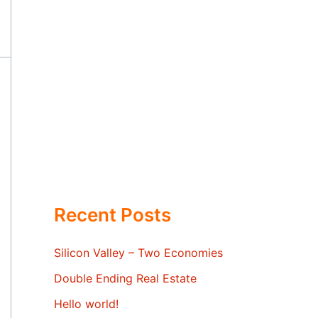
Recent Posts
Silicon Valley – Two Economies
Double Ending Real Estate
Hello world!