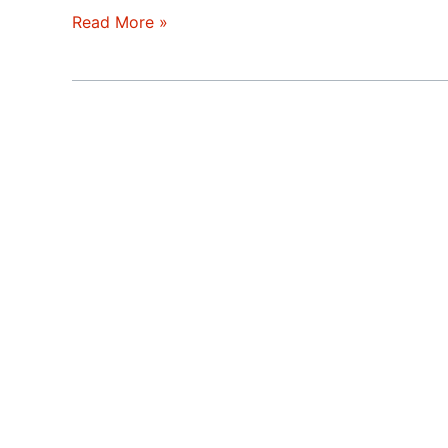
Double
Read More »
Ending
Real
Estate