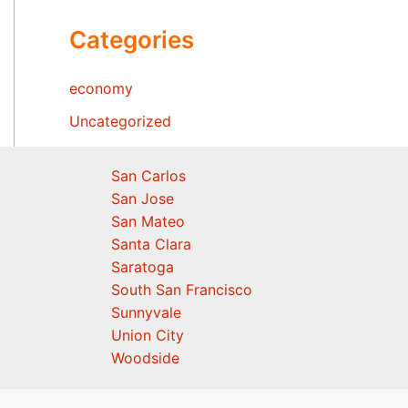
Categories
economy
Uncategorized
San Carlos
San Jose
San Mateo
Santa Clara
Saratoga
South San Francisco
Sunnyvale
Union City
Woodside