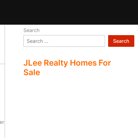
Search
Search
JLee Realty Homes For
Sale
er